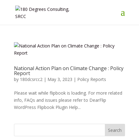
National Action Plan on Climate Change : Policy
Report
by
180dcsrcc2
|
May 3, 2023
|
Policy Reports
Please wait while flipbook is loading. For more related
info, FAQs and issues please refer to DearFlip
WordPress Flipbook Plugin Help...