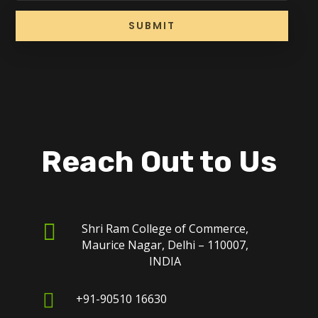
SUBMIT
Reach Out to Us

Shri Ram College of Commerce,
Maurice Nagar, Delhi – 110007,
INDIA

+91-90510 16630