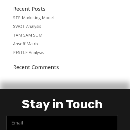
Recent Posts
STP Marketing Model
SWOT Analysis
TAM SAM SOM
Ansoff Matrix
PESTLE Analysis
Recent Comments
Stay in Touch