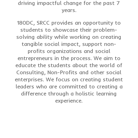
driving impactful change for the past 7
years.
180DC, SRCC provides an opportunity to
students to showcase their problem-
solving ability while working on creating
tangible social impact, support non-
profits organizations and social
entrepreneurs in the process. We aim to
educate the students about the world of
Consulting, Non-Profits and other social
enterprises. We focus on creating student
leaders who are committed to creating a
difference through a holistic learning
experience.