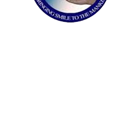
fundraising and outreach strategy.
VOICE OF SLUM
Formulation of a general strategy to tackle
students shortcomings, determining SROI,
crowdfunding campaign and restructuring
organizational workflow with suggestions
to instate Volunteer Management System.