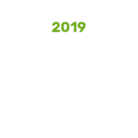
2019
DWIJ
Structurally designing a Digital Marketing
Strategy for an accessories Start-up to
boost their digital media presence.