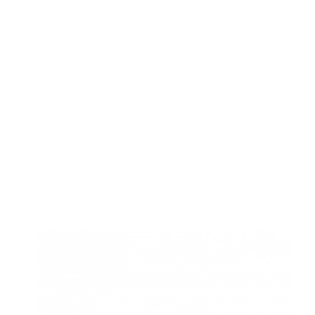
SARVAHITEY
Optimising the business model and supply
of books. Deciding up strategic locations
for setup of libraries.