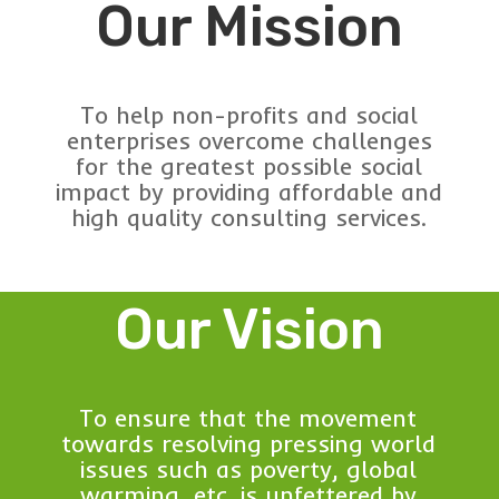
Our Mission
To help non-profits and social
enterprises overcome challenges
for the greatest possible social
impact by providing affordable and
high quality consulting services.
Our Vision
To ensure that the movement
towards resolving pressing world
issues such as poverty, global
warming, etc. is unfettered by