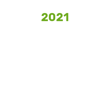
2021
HIPPOCAMPUS
We provided a set of campaigns and
mechanisms to enhance the online
presence during the pandemic and
assisted in upskilling brand’s market
potential