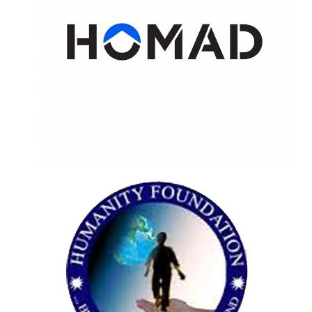
HOMAD
Restructuring and rebranding the
organisation, working on social media,
fundraising and outreach strategy.
HUMANITY
Restructuring and rebranding the
organisation, working on social media,