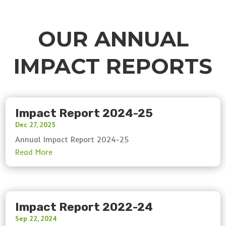
OUR ANNUAL
IMPACT REPORTS
Impact Report 2024-25
Dec 27, 2025
Annual Impact Report 2024-25
Impact Report 2022-24
Sep 22, 2024