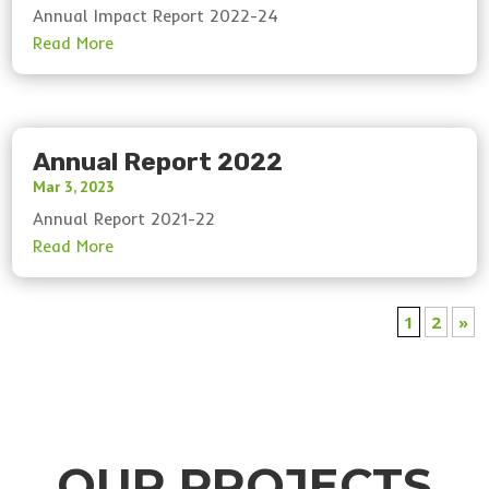
Annual Impact Report 2022-24
Annual Report 2022
Mar 3, 2023
Annual Report 2021-22
1
2
»
OUR PROJECTS