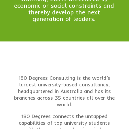
economic or social constraints and
thereby develop the next
generation of leaders.
180 Degrees Consulting is the world’s
largest university-based consultancy,
headquartered in Australia and has its
branches across 35 countries all over the
world.
180 Degrees connects the untapped
capabilities of top university students