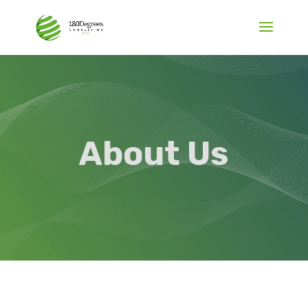
About Us