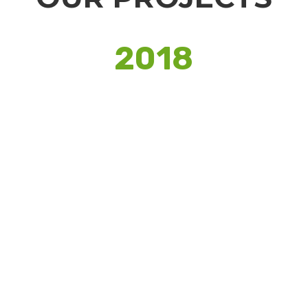
2018
YOUTH FOR SEVA
Pan India student volunteering report,
previously prepared by PwC. Analyzing
the impact of volunteering on all
stakeholders.