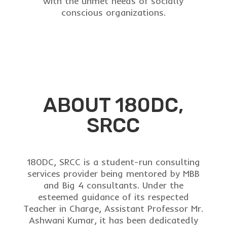
with the unmet needs of socially
conscious organizations.
ABOUT 180DC,
SRCC
180DC, SRCC is a student-run consulting
services provider being mentored by MBB
and Big 4 consultants. Under the
esteemed guidance of its respected
Teacher in Charge,
Assistant Professor
Mr.
Ashwani Kumar, it has been dedicatedly