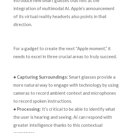
introduce new smart glasses that hint at the
integration of multimodal AI. Apple’s announcement
of its virtual reality headsets also points in that
direction.
For a gadget to create the next “Apple moment,” it
needs to excel in three crucial areas to truly succeed.
• Capturing Surroundings:
Smart glasses provide a
more natural way to engage with technology by using
cameras to record ambient context and microphones
to record spoken instructions.
• Processing:
It’s critical to be able to identify what
the user is hearing and seeing. AI can respond with
greater intelligence thanks to this contextual