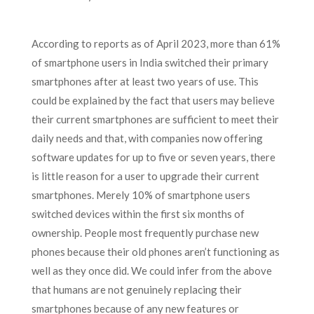
According to reports as of April 2023, more than 61%
of smartphone users in India switched their primary
smartphones after at least two years of use. This
could be explained by the fact that users may believe
their current smartphones are sufficient to meet their
daily needs and that, with companies now offering
software updates for up to five or seven years, there
is little reason for a user to upgrade their current
smartphones. Merely 10% of smartphone users
switched devices within the first six months of
ownership. People most frequently purchase new
phones because their old phones aren’t functioning as
well as they once did. We could infer from the above
that humans are not genuinely replacing their
smartphones because of any new features or