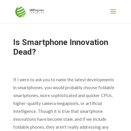
Is Smartphone Innovation
Dead?
If I were to ask you to name the latest developments
in smartphones, you would probably choose foldable
smartphones, more sophisticated and quicker CPUs,
higher-quality camera megapixels, or artificial
intelligence. Though it is true that smartphone
innovations have become stale, and if we include
foldable phones, they aren’t really addressing any