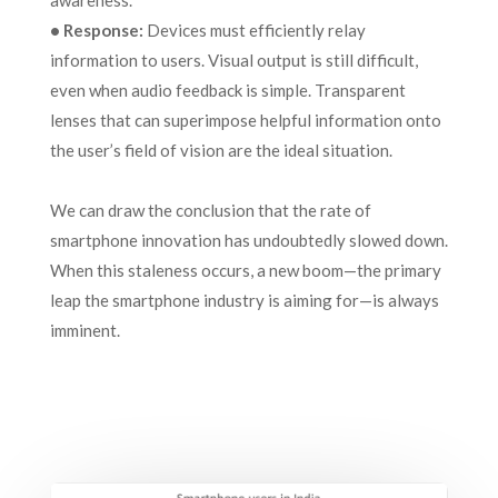
awareness.
• Response:
Devices must efficiently relay
information to users. Visual output is still difficult,
even when audio feedback is simple. Transparent
lenses that can superimpose helpful information onto
the user’s field of vision are the ideal situation.
We can draw the conclusion that the rate of
smartphone innovation has undoubtedly slowed down.
When this staleness occurs, a new boom—the primary
leap the smartphone industry is aiming for—is always
imminent.