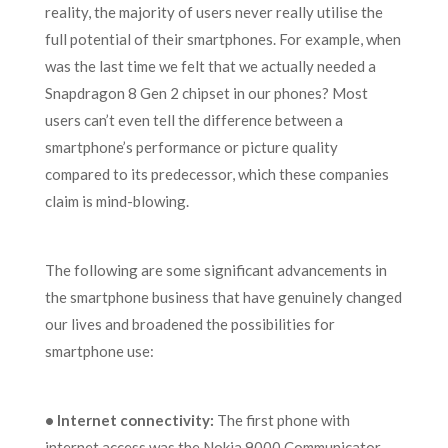
reality, the majority of users never really utilise the
full potential of their smartphones. For example, when
was the last time we felt that we actually needed a
Snapdragon 8 Gen 2 chipset in our phones? Most
users can’t even tell the difference between a
smartphone’s performance or picture quality
compared to its predecessor, which these companies
claim is mind-blowing.
The following are some significant advancements in
the smartphone business that have genuinely changed
our lives and broadened the possibilities for
smartphone use:
•
Internet connectivity:
The first phone with
internet access was the Nokia 9000 Communicator