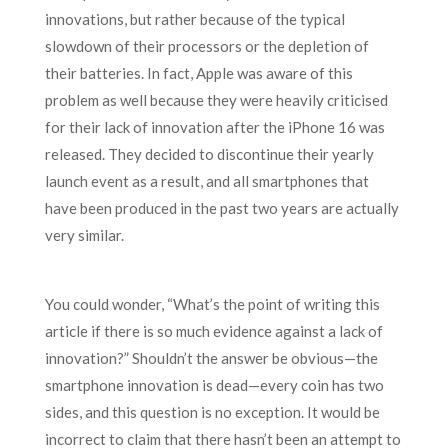
innovations, but rather because of the typical
slowdown of their processors or the depletion of
their batteries. In fact, Apple was aware of this
problem as well because they were heavily criticised
for their lack of innovation after the iPhone 16 was
released. They decided to discontinue their yearly
launch event as a result, and all smartphones that
have been produced in the past two years are actually
very similar.
You could wonder, “What’s the point of writing this
article if there is so much evidence against a lack of
innovation?” Shouldn’t the answer be obvious—the
smartphone innovation is dead—every coin has two
sides, and this question is no exception. It would be
incorrect to claim that there hasn’t been an attempt to