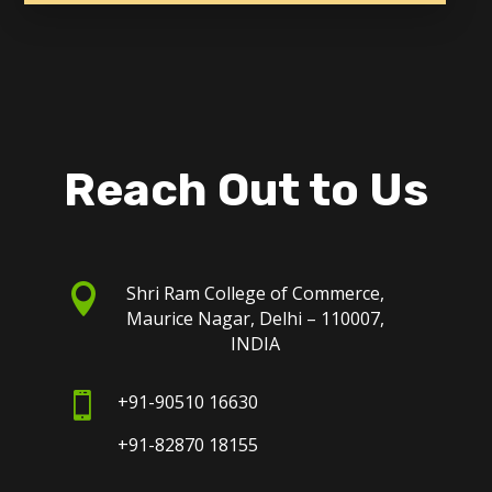
Reach Out to Us

Shri Ram College of Commerce,
Maurice Nagar, Delhi – 110007,
INDIA

+91-90510 16630
+91-82870 18155