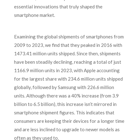
essential innovations that truly shaped the
smartphone market.
Examining the global shipments of smartphones from
2009 to 2023, we find that they peaked in 2016 with
1473.41 million units shipped. Since then, shipments
have been steadily declining, reaching a total of just
1166.9 million units in 2023, with Apple accounting
for the largest share with 234.6 million units shipped
globally, followed by Samsung with 226.6 million
units. Although there was a 40% increase (from 3.9
billion to 6.5 billion), this increase isn’t mirrored in
smartphone shipment figures. This indicates that
consumers are keeping their devices for a longer time
and are less inclined to upgrade to newer models as
often as they used to.