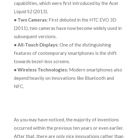
capabilities, which were first introduced by the Acer
Liquid S2 (2013).
•
Two Cameras:
First debuted in the HTC EVO 3D
(2011), two cameras have now become widely used in
subsequent versions.
•
All-Touch Displays:
One of the distinguishing
features of contemporary smartphones is the shift
towards bezel-less screens.
•
Wireless Technologies:
Modern smartphones also
depend heavily on innovations like Bluetooth and
NFC.
As you may have noticed, the majority of inventions
occurred within the previous ten years or even earlier.
After that, there are only nice innovations rather than