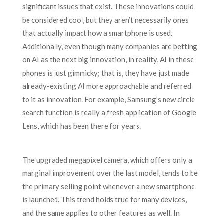
significant issues that exist. These innovations could
be considered cool, but they aren’t necessarily ones
that actually impact how a smartphone is used.
Additionally, even though many companies are betting
on AI as the next big innovation, in reality, AI in these
phones is just gimmicky; that is, they have just made
already-existing AI more approachable and referred
to it as innovation. For example, Samsung’s new circle
search function is really a fresh application of Google
Lens, which has been there for years.
The upgraded megapixel camera, which offers only a
marginal improvement over the last model, tends to be
the primary selling point whenever a new smartphone
is launched. This trend holds true for many devices,
and the same applies to other features as well. In