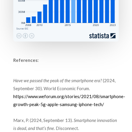
References:
Have we passed the peak of the smartphone era?
(2024,
September 30). World Economic Forum.
https://www.weforum.org/stories/2021/08/smartphone-
growth-peak-5g-apple-samsung-iphone-tech/
Marx, P. (2024, September 13).
Smartphone innovation
is dead, and that’s fine
. Disconnect.