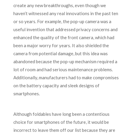
create any new breakthroughs, even though we
haven’t witnessed any real innovations in the past ten
or so years. For example, the pop-up camera was a
useful invention that addressed privacy concerns and
enhanced the quality of the front camera, which had
been a major worry for years. It also shielded the
camera from potential damage, but this idea was
abandoned because the pop-up mechanism required a
lot of room and had serious maintenance problems.
Additionally, manufacturers had to make compromises
on the battery capacity and sleek designs of
smartphones.
Although foldables have long been a contentious
choice for smartphones of the future, it would be
incorrect to leave them off our list because they are