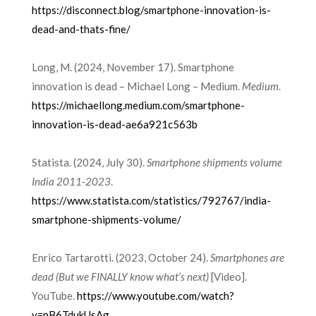
https://disconnect.blog/smartphone-innovation-is-
dead-and-thats-fine/
Long, M. (2024, November 17). Smartphone
innovation is dead – Michael Long – Medium.
Medium
.
https://michaellong.medium.com/smartphone-
innovation-is-dead-ae6a921c563b
Statista. (2024, July 30).
Smartphone shipments volume
India 2011-2023
.
https://www.statista.com/statistics/792767/india-
smartphone-shipments-volume/
Enrico Tartarotti. (2023, October 24).
Smartphones are
dead (But we FINALLY know what’s next)
[Video].
YouTube.
https://www.youtube.com/watch?
v=pB6TdukUsAg