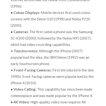
(1996).
•
Colour Displays:
Mobile devices first used colour
screens with the Simon S10 (1998) and Nokia 9210
(2000).
•
Cameras:
The first camera phone was the Samsung
SC-V200 (2000), followed by the Nokia N95 (2007),
which had video recording capabilities.
•
Touchscreens:
Although the iPhone (2007)
popularised the idea, the IBM Simon (1992) was an
early touchscreen phone.
•
Front-Facing Cameras:
First introduced in the late
1990s, front-facing cameras were popularised by the
iPhone 4 (2010).
•
Video Calling:
This capability has since been made
commonplace and was made popular by the iPhone 4.
•
4K Video:
High-quality video now requires 4K