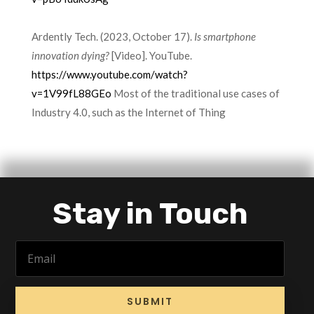
Ardently Tech. (2023, October 17).
Is smartphone
innovation dying?
[Video]. YouTube.
https://www.youtube.com/watch?
v=1V99fL88GEo
Most of the traditional use cases of
Industry 4.0, such as the Internet of Thing
Stay in Touch
SUBMIT