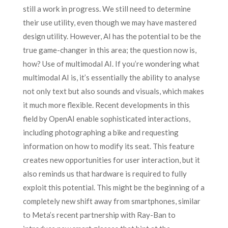
still a work in progress. We still need to determine
their use utility, even though we may have mastered
design utility. However, AI has the potential to be the
true game-changer in this area; the question now is,
how? Use of multimodal AI. If you’re wondering what
multimodal AI is, it’s essentially the ability to analyse
not only text but also sounds and visuals, which makes
it much more flexible. Recent developments in this
field by OpenAI enable sophisticated interactions,
including photographing a bike and requesting
information on how to modify its seat. This feature
creates new opportunities for user interaction, but it
also reminds us that hardware is required to fully
exploit this potential. This might be the beginning of a
completely new shift away from smartphones, similar
to Meta’s recent partnership with Ray-Ban to