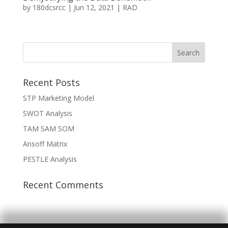
by
180dcsrcc
|
Jun 12, 2021
|
RAD
Recent Posts
STP Marketing Model
SWOT Analysis
TAM SAM SOM
Ansoff Matrix
PESTLE Analysis
Recent Comments