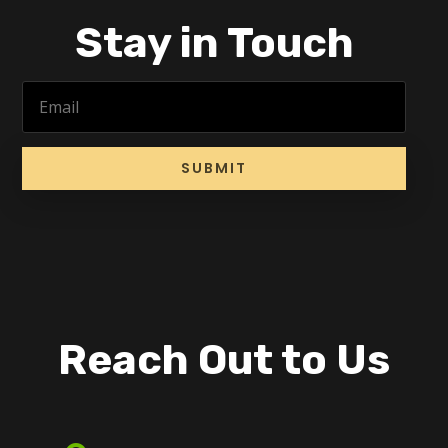
Stay in Touch
SUBMIT
Reach Out to Us