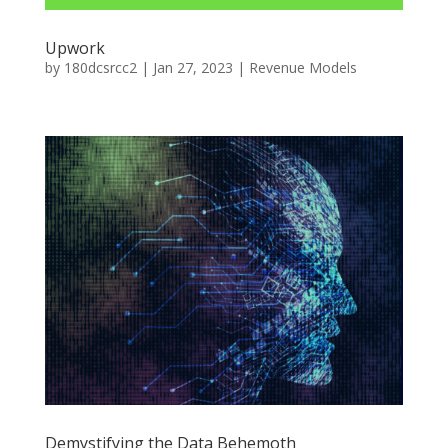
Upwork
by
180dcsrcc2
|
Jan 27, 2023
|
Revenue Models
Demystifying the Data Behemoth