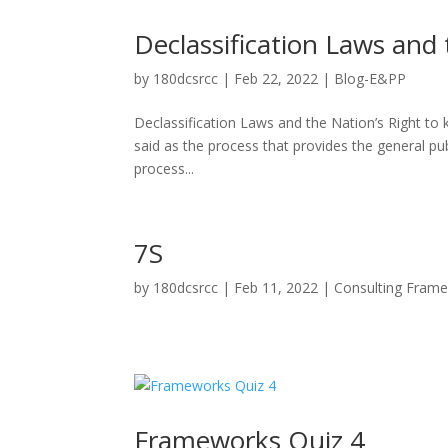
Declassification Laws and 
by
180dcsrcc
|
Feb 22, 2022
|
Blog-E&PP
Declassification Laws and the Nation’s Right t
said as the process that provides the general p
process...
7S
by
180dcsrcc
|
Feb 11, 2022
|
Consulting Fram
Frameworks Quiz 4