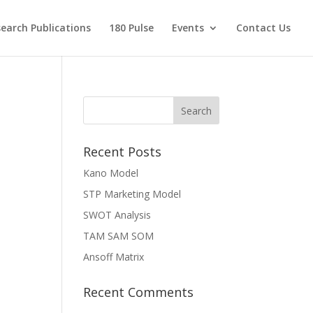
earch Publications
180 Pulse
Events
Contact Us
Recent Posts
Kano Model
STP Marketing Model
SWOT Analysis
TAM SAM SOM
Ansoff Matrix
Recent Comments