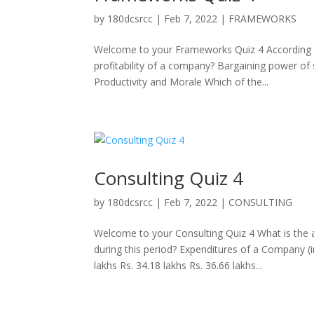
by
180dcsrcc
|
Feb 7, 2022
|
FRAMEWORKS
Welcome to your Frameworks Quiz 4 According to 
profitability of a company? Bargaining power of
Productivity and Morale Which of the...
Consulting Quiz 4
by
180dcsrcc
|
Feb 7, 2022
|
CONSULTING
Welcome to your Consulting Quiz 4 What is the 
during this period? Expenditures of a Company (
lakhs Rs. 34.18 lakhs Rs. 36.66 lakhs...