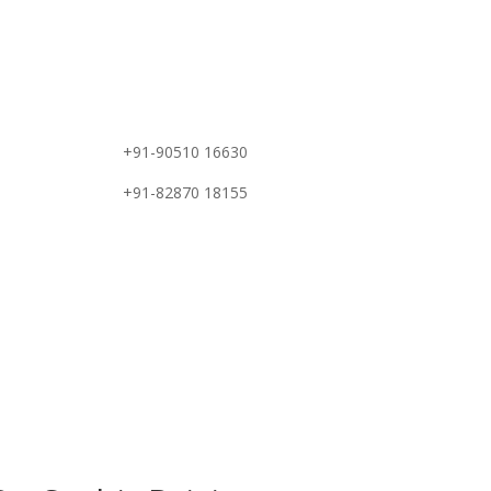
e
+91-90510 16630
+91-82870 18155