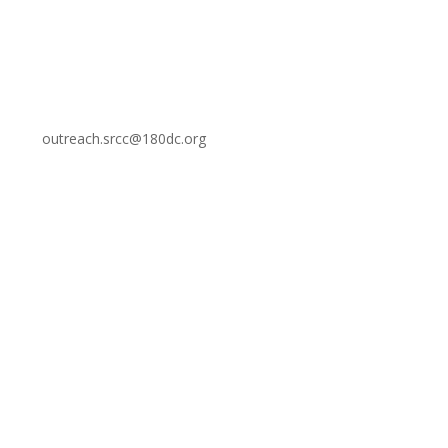
outreach.srcc@180dc.org