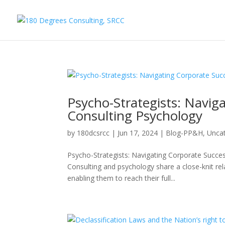
Psycho-Strategists: Navig
Consulting Psychology
by
180dcsrcc
|
Jun 17, 2024
|
Blog-PP&H
,
Unca
Psycho-Strategists: Navigating Corporate Succe
Consulting and psychology share a close-knit rel
enabling them to reach their full...