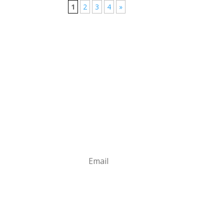
1
2
3
4
»
Stay in Touch