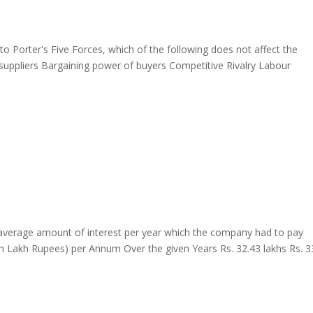
Porter's Five Forces, which of the following does not affect the
 suppliers Bargaining power of buyers Competitive Rivalry Labour
average amount of interest per year which the company had to pay
in Lakh Rupees) per Annum Over the given Years Rs. 32.43 lakhs Rs. 3