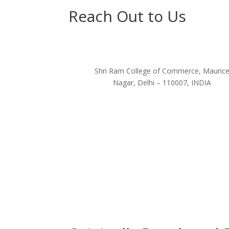
Reach Out to Us
Shri Ram College of Commerce, Mauric
Nagar, Delhi – 110007, INDIA