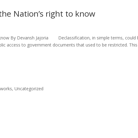
the Nation’s right to know
o know By Devansh Jajoria Declassification, in simple terms, could 
ublic access to government documents that used to be restricted. This
eworks
,
Uncategorized