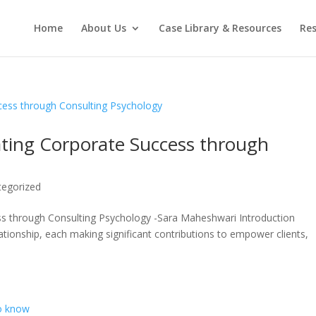
Home
About Us
Case Library & Resources
Res
ating Corporate Success through
tegorized
ss through Consulting Psychology -Sara Maheshwari Introduction
ationship, each making significant contributions to empower clients,