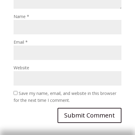
Name
*
Email
*
Website
Save my name, email, and website in this browser
for the next time I comment.