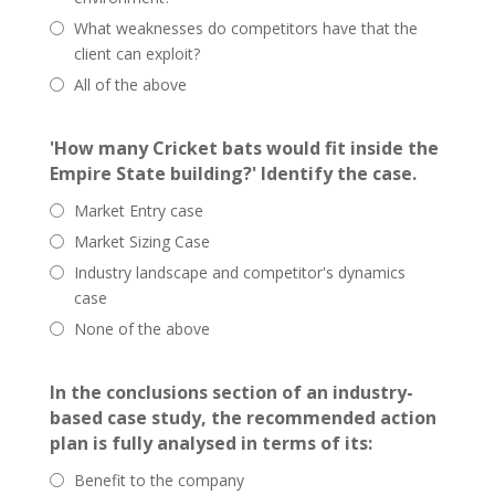
What weaknesses do competitors have that the
client can exploit?
All of the above
'How many Cricket bats would fit inside the
Empire State building?' Identify the case.
Market Entry case
Market Sizing Case
Industry landscape and competitor's dynamics
case
None of the above
In the conclusions section of an industry-
based case study, the recommended action
plan is fully analysed in terms of its:
Benefit to the company