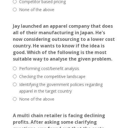
Competitor based pricing
None of the above
Jay launched an apparel company that does
all of their manufacturing in Japan. He's
now considering outsourcing to a lower cost
country. He wants to know if the idea is
good. Which of the following is the most
suitable way to analyse the given problem.
Performing cost/benefit analysis
Checking the competitive landscape
Identifying the government policies regarding
apparel in the target country
None of the above
A multi chain retailer is facing declining
profits. After asking some clarifying