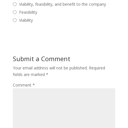
Viability, feasibility, and benefit to the company
Feasibility
Viability
Submit a Comment
Your email address will not be published.
Required
fields are marked
*
Comment
*