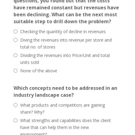
questions, you found out that the costs
have remained constant but revenues have
been declining. What can be the next most
suitable step to drill down the problem?
Checking the quantity of decline in revenues
Diving the revenues into revenue per store and
total no. of stores
Dividing the revenues into Price/Unit and total
units sold
None of the above
Which concepts need to be addressed in an
industry landscape case?
What products and competitors are gaining
share? Why?
What strengths and capabilities does the client
have that can help them in the new
environment?