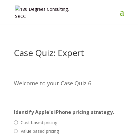
Case Quiz: Expert
Welcome to your Case Quiz 6
Identify Apple's iPhone pricing strategy.
Cost based pricing
Value based pricing