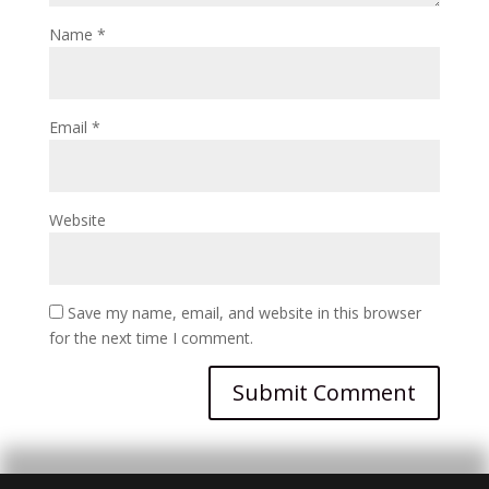
Name
*
Email
*
Website
Save my name, email, and website in this browser
for the next time I comment.