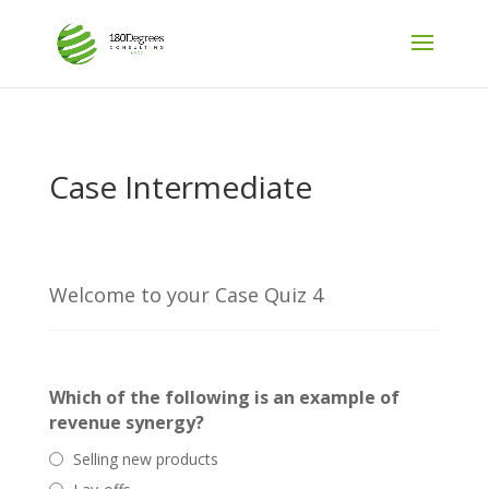
Case Intermediate
Welcome to your Case Quiz 4
Which of the following is an example of
revenue synergy?
Selling new products