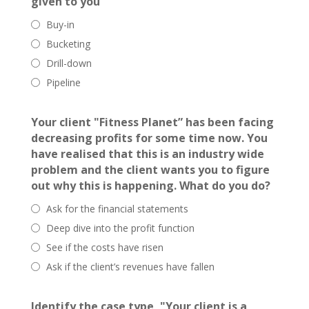
given to you
Buy-in
Bucketing
Drill-down
Pipeline
Your client "Fitness Planet” has been facing
decreasing profits for some time now. You
have realised that this is an industry wide
problem and the client wants you to figure
out why this is happening. What do you do?
Ask for the financial statements
Deep dive into the profit function
See if the costs have risen
Ask if the client’s revenues have fallen
Identify the case type, "Your client is a