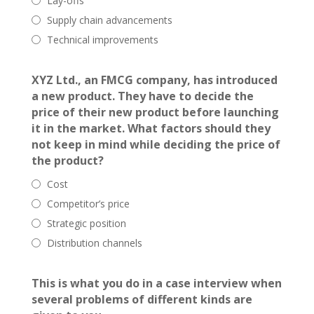
Lay-offs
Supply chain advancements
Technical improvements
XYZ Ltd., an FMCG company, has introduced
a new product. They have to decide the
price of their new product before launching
it in the market. What factors should they
not keep in mind while deciding the price of
the product?
Cost
Competitor’s price
Strategic position
Distribution channels
This is what you do in a case interview when
several problems of different kinds are