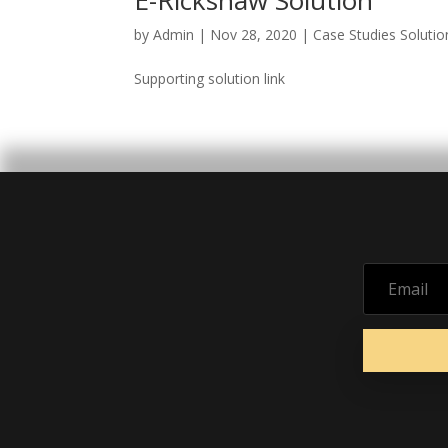
E-Rickshaw Solution
by
Admin
|
Nov 28, 2020
|
Case Studies Solutio
Supporting solution link