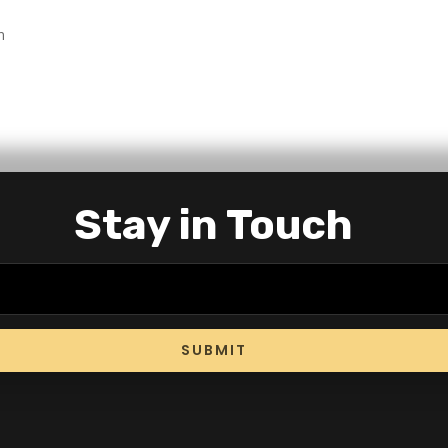
n
Stay in Touch
SUBMIT