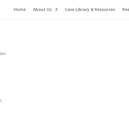
Home
About Us
Case Library & Resources
Res
tion
n