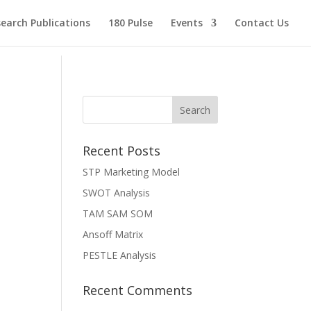
earch Publications
180 Pulse
Events
Contact Us
Recent Posts
STP Marketing Model
SWOT Analysis
TAM SAM SOM
Ansoff Matrix
PESTLE Analysis
Recent Comments