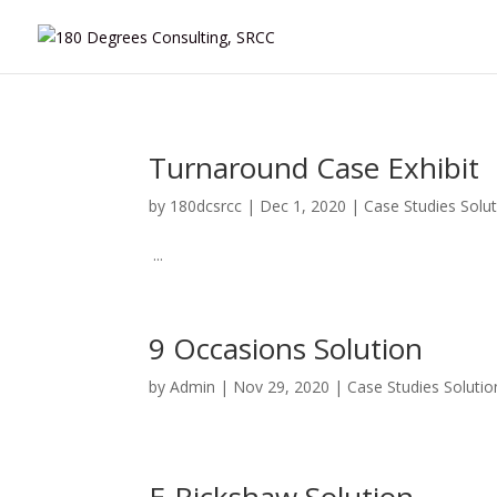
Turnaround Case Exhibit
by
180dcsrcc
|
Dec 1, 2020
|
Case Studies Solu
...
9 Occasions Solution
by
Admin
|
Nov 29, 2020
|
Case Studies Solutio