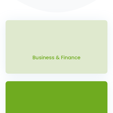
Business & Finance