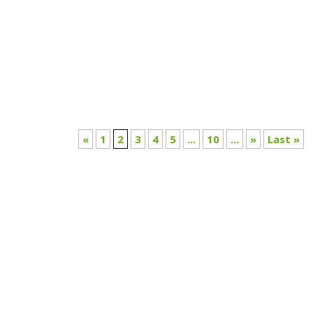
Discover the full story in Nikhil’s article.
«
1
2
3
4
5
...
10
...
»
Last »