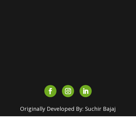
Shri Ram College of Commerce,
Maurice Nagar, Delhi – 110007,
INDIA
+91-90510 16630
+91-82870 18155
outreach.srcc@180dc.org
Originally Developed By: Suchir Bajaj