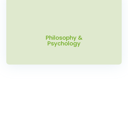
Philosophy &
Psychology