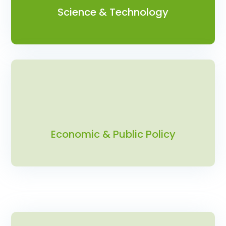
Science & Technology
Economic & Public Policy