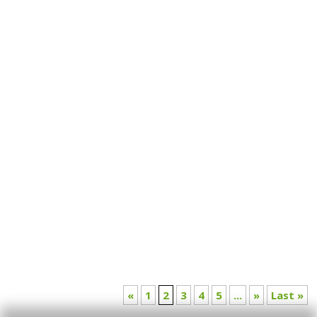
Is it time to redefine what enough really means?
Read this insightful article by Jahnvi Bansal as she
questions the existing systems and offers a path
toward more meaningful metrics of success.
«
1
2
3
4
5
...
»
Last »