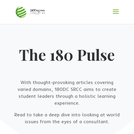
The 180 Pulse
With thought-provoking articles covering
varied domains, 180DC SRCC aims to create
student leaders through a holistic learning
experience.
Read to take a deep dive into looking at world
issues from the eyes of a consultant.