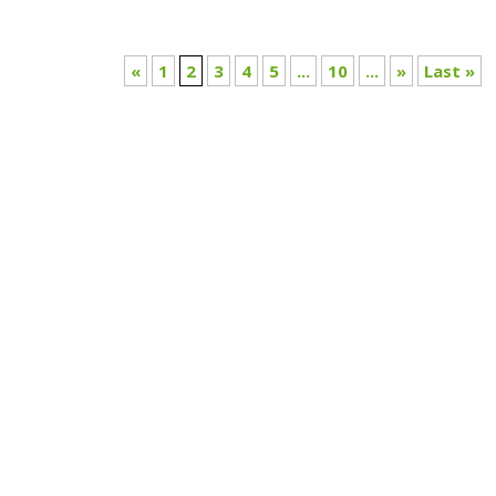
«
1
2
3
4
5
...
10
...
»
Last »
What if the choices we think we’re making online