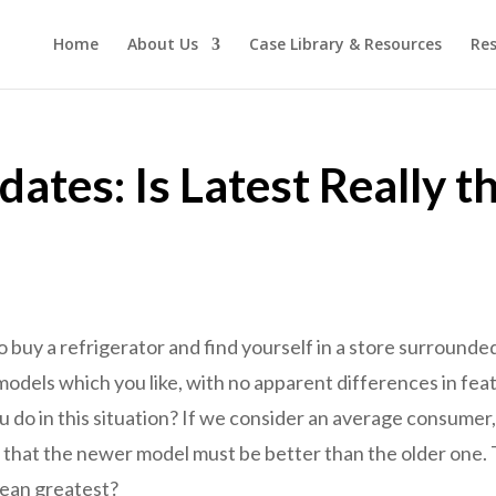
Home
About Us
Case Library & Resources
Res
ates: Is Latest Really t
o buy a refrigerator and find yourself in a store surround
models which you like, with no apparent differences in fea
 do in this situation? If we consider an average consumer
 that the newer model must be better than the older one. T
mean greatest?