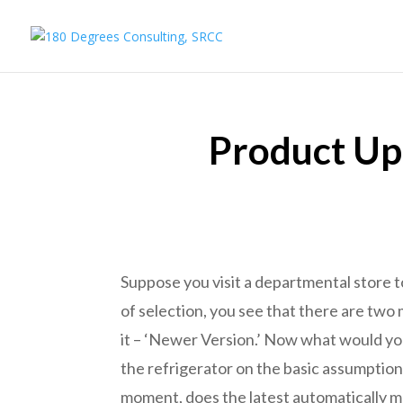
Product Upd
Suppose you visit a departmental store t
of selection, you see that there are two 
it – ‘Newer Version.’ Now what would you
the refrigerator on the basic assumption
moment, does the latest automatically 