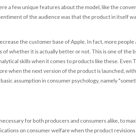
e a few unique features about the model, like the conver
sentiment of the audience was that the product in itself w
t decrease the customer base of Apple. In fact, more peopl
of whether it is actually better or not. This is one of the 
nalytical skills when it comes to products like these. Ev
re when the next version of the product is launched, with
e basic assumption in consumer psychology, namely “somethi
 necessary for both producers and consumers alike, to maxi
plications on consumer welfare when the product revisions 