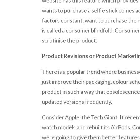
website has this feature which provides
wants to purchase a selfie stick comes ac
factors constant, want to purchase the n
is called a consumer blindfold. Consumer
scrutinise the product.
Product Revisions or Product Marketi
There is a popular trend where busines
just improve their packaging, colour sch
product in such a way that obsolescence 
updated versions frequently.
Consider Apple, the Tech Giant. It recen
watch models and rebuilt its AirPods. C
were going to give them better features