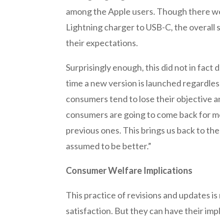
among the Apple users. Though there wer
Lightning charger to USB-C, the overall 
their expectations.
Surprisingly enough, this did not in fac
time a new version is launched regardless 
consumers tend to lose their objective a
consumers are going to come back for mo
previous ones. This brings us back to th
assumed to be better.”
Consumer Welfare Implications
This practice of revisions and updates is
satisfaction. But they can have their im