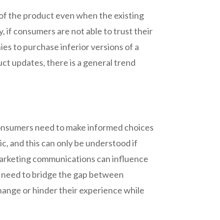
of the product even when the existing
 if consumers are not able to trust their
es to purchase inferior versions of a
ct updates, there is a general trend
.
 consumers need to make informed choices
, and this can only be understood if
 Marketing communications can influence
s need to bridge the gap between
hange or hinder their experience while