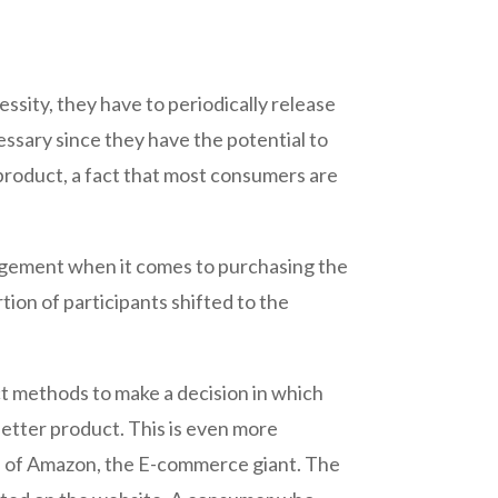
ssity, they have to periodically release
essary since they have the potential to
 product, a fact that most consumers are
judgement when it comes to purchasing the
tion of participants shifted to the
 methods to make a decision in which
 better product. This is even more
ion of Amazon, the E-commerce giant. The