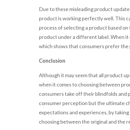
Due to these misleading product updates
product is working perfectly well. This 
process of selecting a product based on 
product under a different label. When it
which shows that consumers prefer the p
Conclusion
Although it may seem that all product u
when it comes to choosing between produc
consumers take off their blindfolds and
consumer perception but the ultimate c
expectations and experiences, by taking 
choosing between the original and the r