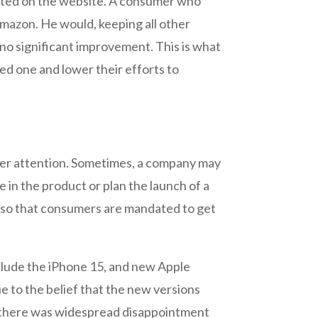
listed on the website. A consumer who
 Amazon. He would, keeping all other
 no significant improvement. This is what
ed one and lower their efforts to
mer attention. Sometimes, a company may
 in the product or plan the launch of a
es so that consumers are mandated to get
nclude the iPhone 15, and new Apple
 to the belief that the new versions
, there was widespread disappointment