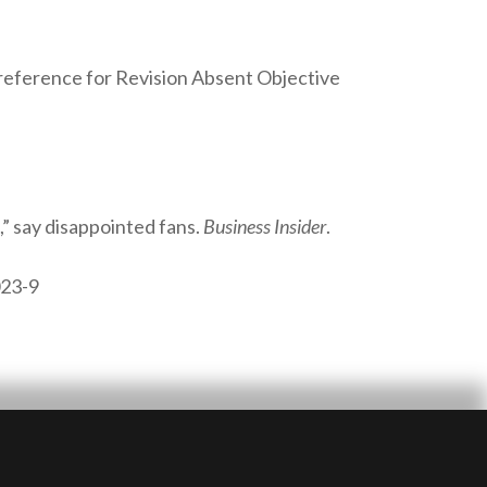
Preference for Revision Absent Objective
,” say disappointed fans.
Business Insider
.
023-9