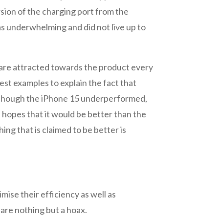
sion of the charging port from the
as underwhelming and did not live up to
e are attracted towards the product every
best examples to explain the fact that
en Though the iPhone 15 underperformed,
 hopes that it would be better than the
ng that is claimed to be better is
mise their efficiency as well as
are nothing but a hoax.