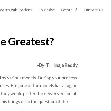
earch Publications
180 Pulse
Events
Contact Us
he Greatest?
–
By: T. Himaja Reddy
ed by various models. During your process
tures. But, one of the models has a tag on
, they would prefer the newer version of
his brings us to the question of the