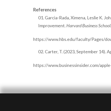
References
Garcia-Rada, Ximena, Leslie K. Jo
Improvement.
Harvard Business School
https://www.hbs.edu/faculty/Pages/d
Carter, T. (2023, September 14). A
https://www.businessinsider.com/apple