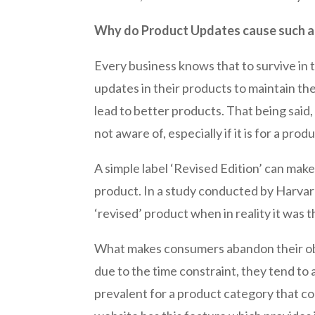
Why do Product Updates cause such a
Every business knows that to survive in 
updates in their products to maintain th
lead to better products. That being said
not aware of, especially if it is for a pr
A simple label ‘Revised Edition’ can mak
product. In a study conducted by Harvard 
‘revised’ product when in reality it was t
What makes consumers abandon their obj
due to the time constraint, they tend to 
prevalent for a product category that co