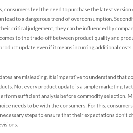
, consumers feel the need to purchase the latest version 
can lead to a dangerous trend of overconsumption. Secondly,
their critical judgement, they can be influenced by compani
 comes to the trade-off between product quality and produ
roduct update even if it means incurring additional costs
pdates are misleading, it is imperative to understand that
ts. Not every product update is a simple marketing tactic
 perform sufficient analysis before commodity selection.
hoice needs to be with the consumers. For this, consumer
necessary steps to ensure that their expectations don’t c
evisions.