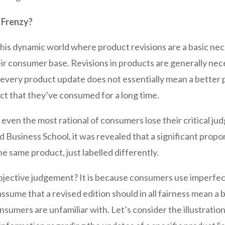
 Frenzy?
this dynamic world where product revisions are a basic nece
eir consumer base. Revisions in products are generally nec
, every product update does not essentially mean a better
oduct that they’ve consumed for a long time.
e even the most rational of consumers lose their critical 
Business School, it was revealed that a significant propor
he same product, just labelled differently.
ective judgement? It is because consumers use imperfect
assume that a revised edition should in all fairness mean a
nsumers are unfamiliar with. Let’s consider the illustrat