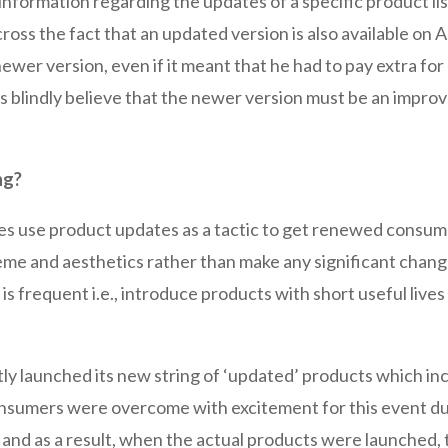
 information regarding the updates of a specific product 
ross the fact that an updated version is also available on
ewer version, even if it meant that he had to pay extra for
s blindly believe that the newer version must be an improv
ng?
ses use product updates as a tactic to get renewed consu
eme and aesthetics rather than make any significant change
is frequent i.e., introduce products with short useful liv
tly launched its new string of ‘updated’ products which i
onsumers were overcome with excitement for this event due
 and as a result, when the actual products were launched