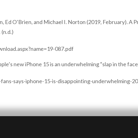
hn, Ed O’Brien, and Michael I. Norton (2019, February). A 
.
(n.d.)
ownload.aspx?name=19-087.pdf
pple’s new iPhone 15 is an underwhelming “slap in the face
-fans-says-iphone-15-is-disappointing-underwhelming-2