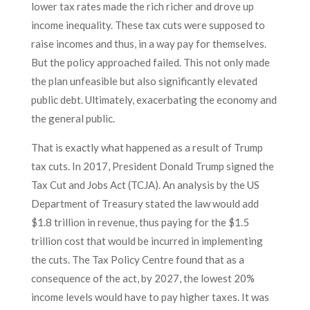
lower tax rates made the rich richer and drove up
income inequality. These tax cuts were supposed to
raise incomes and thus, in a way pay for themselves.
But the policy approached failed. This not only made
the plan unfeasible but also significantly elevated
public debt. Ultimately, exacerbating the economy and
the general public.
That is exactly what happened as a result of Trump
tax cuts. In 2017, President Donald Trump signed the
Tax Cut and Jobs Act (TCJA). An analysis by the US
Department of Treasury stated the law would add
$1.8 trillion in revenue, thus paying for the $1.5
trillion cost that would be incurred in implementing
the cuts. The Tax Policy Centre found that as a
consequence of the act, by 2027, the lowest 20%
income levels would have to pay higher taxes. It was