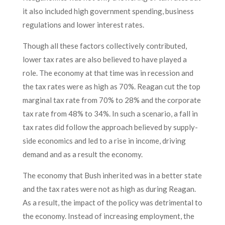
it also included high government spending, business
regulations and lower interest rates.
Though all these factors collectively contributed,
lower tax rates are also believed to have played a
role. The economy at that time was in recession and
the tax rates were as high as 70%. Reagan cut the top
marginal tax rate from 70% to 28% and the corporate
tax rate from 48% to 34%. In such a scenario, a fall in
tax rates did follow the approach believed by supply-
side economics and led to a rise in income, driving
demand and as a result the economy.
The economy that Bush inherited was in a better state
and the tax rates were not as high as during Reagan.
As a result, the impact of the policy was detrimental to
the economy. Instead of increasing employment, the