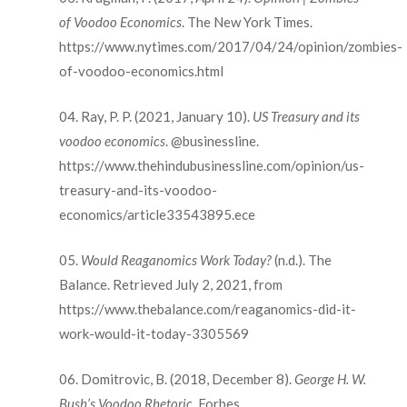
of Voodoo Economics
. The New York Times.
https://www.nytimes.com/2017/04/24/opinion/zombies-
of-voodoo-economics.html
Ray, P. P. (2021, January 10).
US Treasury and its
voodoo economics
. @businessline.
https://www.thehindubusinessline.com/opinion/us-
treasury-and-its-voodoo-
economics/article33543895.ece
Would Reaganomics Work Today?
(n.d.). The
Balance. Retrieved July 2, 2021, from
https://www.thebalance.com/reaganomics-did-it-
work-would-it-today-3305569
Domitrovic, B. (2018, December 8).
George H. W.
Bush’s Voodoo Rhetoric
. Forbes.