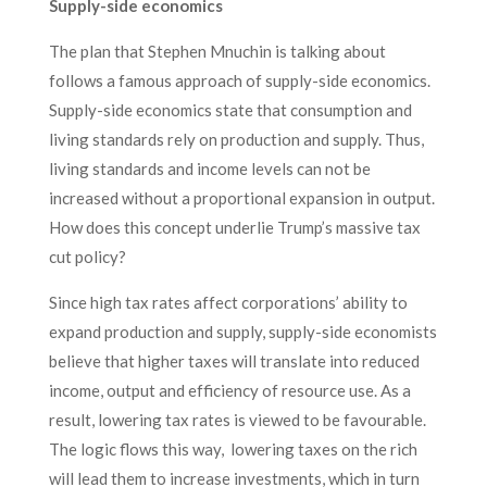
Supply-side economics
The plan that Stephen Mnuchin is talking about
follows a famous approach of supply-side economics.
Supply-side economics state that consumption and
living standards rely on production and supply. Thus,
living standards and income levels can not be
increased without a proportional expansion in output.
How does this concept underlie Trump’s massive tax
cut policy?
Since high tax rates affect corporations’ ability to
expand production and supply, supply-side economists
believe that higher taxes will translate into reduced
income, output and efficiency of resource use. As a
result, lowering tax rates is viewed to be favourable.
The logic flows this way, lowering taxes on the rich
will lead them to increase investments, which in turn