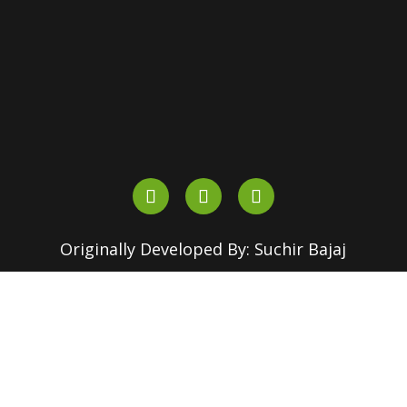
+91-90510 16630
+91-82870 18155
outreach.srcc@180dc.org
Originally Developed By: Suchir Bajaj