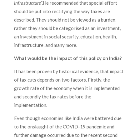
infrastructure
”.He recommended that special effort
should be put into rectifying the way taxes are
described. They should not be viewed as a burden,
rather they should be categorised as an investment,
an investment in social security, education, health,
infrastructure, and many more.
What would be the impact of this policy on India?
It has been proven by historical evidence, that impact
of tax cuts depends on two factors. Firstly, the
growth rate of the economy when it is implemented
and secondly the tax rates before the
implementation.
Even though economies like India were battered due
to the onslaught of the COVID-19 pandemic and
further damage occurred due to the recent second