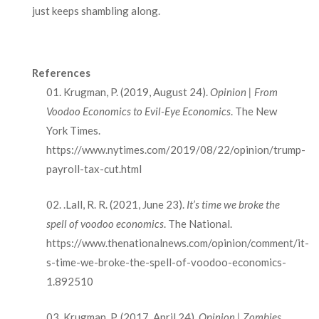
just keeps shambling along.
References
Krugman, P. (2019, August 24).
Opinion | From
Voodoo Economics to Evil-Eye Economics
. The New
York Times.
https://www.nytimes.com/2019/08/22/opinion/trump-
payroll-tax-cut.html
.Lall, R. R. (2021, June 23).
It’s time we broke the
spell of voodoo economics
. The National.
https://www.thenationalnews.com/opinion/comment/it-
s-time-we-broke-the-spell-of-voodoo-economics-
1.892510
Krugman, P. (2017, April 24).
Opinion | Zombies