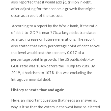
also reported that it would add $1 trillion in debt,
after adjusting for the economic growth that might
occur as a result of the tax cuts.
According to a report by the World bank, if the ratio
of debt-to-GDP is near 77%, a large debt translates
as a tax increase on future generations. The report
also stated that every percentage point of debt above
this level would cost the economy 0.017 of a
percentage point in growth. The US public debt-to-
GDP ratio was 104% before the Trump tax cuts. By
2019, it had risen to 107%, this was excluding the
intragovernmental debt.
History repeats time and again
Here, an important question that needs an answer is,
why is it so that the voters in the west have re-elected