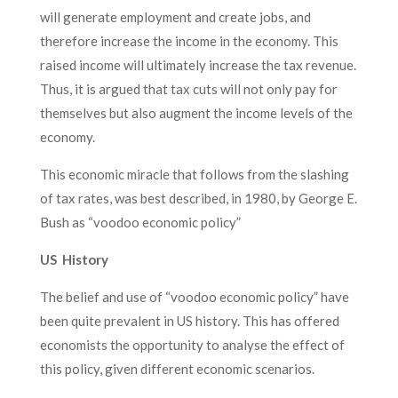
will generate employment and create jobs, and
therefore increase the income in the economy. This
raised income will ultimately increase the tax revenue.
Thus, it is argued that tax cuts will not only pay for
themselves but also augment the income levels of the
economy.
This economic miracle that follows from the slashing
of tax rates, was best described, in 1980, by George E.
Bush as “voodoo economic policy”
US History
The belief and use of “voodoo economic policy” have
been quite prevalent in US history. This has offered
economists the opportunity to analyse the effect of
this policy, given different economic scenarios.