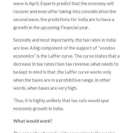
wave in April. Experts predict that the economy will
recover and even after taking into consideration the
second wave, the predictions for India are to have a
growth in the upcoming Financial year.
Secondly and most importantly, the tax rates in India
are low. A big component of the support of “voodoo
economics” is the Laffer curve. The curve states that a
decrease in tax rates rises tax revenue, what needs to
be kept in mind is that, the Laffer curve works only
when the taxes are in a prohibitive range, in other
words, when taxes are very high.
Thus, it is highly unlikely that tax cuts would spur
economic growth in India.
What would work?