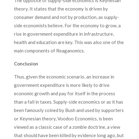
The opposite of supply-side economics is Keynesian
theory. It states that the economy is driven by
consumer demand and not by production, as supply-
side economists believe. For the economy to grow, a
rise in government expenditure in infrastructure,
health and education are key. This was also one of the
main components of Reaganomics.
Conclusion
Thus, given the economic scenario, an increase in
government expenditure is more likely to drive
economic growth and pay for itself in the process
than a fall in taxes. Supply-side economics or as it has
been famously coined by Bush and used by supporters
or Keynesian theory, Voodoo Economics, is been
viewed as a classic case of a zombie doctrine, a view
that should have been killed by evidence long ago, but