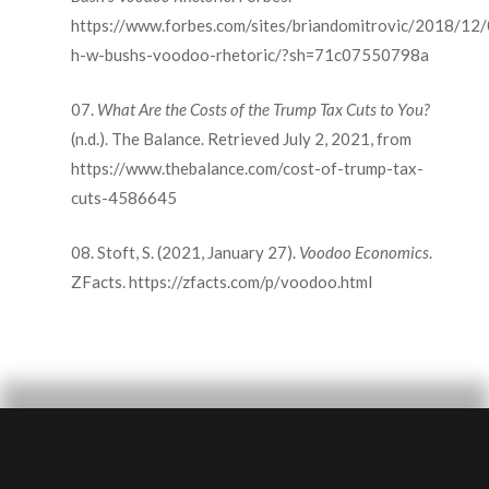
https://www.forbes.com/sites/briandomitrovic/2018/12
h-w-bushs-voodoo-rhetoric/?sh=71c07550798a
What Are the Costs of the Trump Tax Cuts to You?
(n.d.). The Balance. Retrieved July 2, 2021, from
https://www.thebalance.com/cost-of-trump-tax-
cuts-4586645
Stoft, S. (2021, January 27).
Voodoo Economics
.
ZFacts. https://zfacts.com/p/voodoo.html