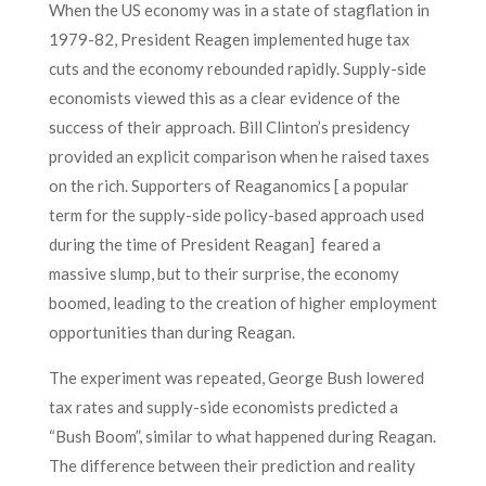
When the US economy was in a state of stagflation in
1979-82, President Reagen implemented huge tax
cuts and the economy rebounded rapidly. Supply-side
economists viewed this as a clear evidence of the
success of their approach. Bill Clinton’s presidency
provided an explicit comparison when he raised taxes
on the rich. Supporters of Reaganomics [ a popular
term for the supply-side policy-based approach used
during the time of President Reagan] feared a
massive slump, but to their surprise, the economy
boomed, leading to the creation of higher employment
opportunities than during Reagan.
The experiment was repeated, George Bush lowered
tax rates and supply-side economists predicted a
“Bush Boom”, similar to what happened during Reagan.
The difference between their prediction and reality