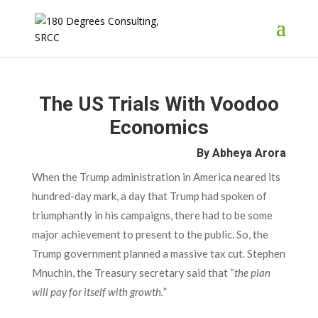
The US Trials With Voodoo
Economics
By Abheya Arora
When the Trump administration in America neared its
hundred-day mark, a day that Trump had spoken of
triumphantly in his campaigns, there had to be some
major achievement to present to the public. So, the
Trump government planned a massive tax cut. Stephen
Mnuchin, the Treasury secretary said that “
the plan
will pay for itself with growth.
”