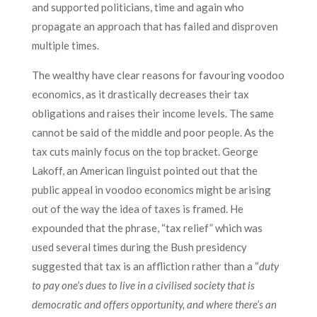
and supported politicians, time and again who
propagate an approach that has failed and disproven
multiple times.
The wealthy have clear reasons for favouring voodoo
economics, as it drastically decreases their tax
obligations and raises their income levels. The same
cannot be said of the middle and poor people. As the
tax cuts mainly focus on the top bracket. George
Lakoff, an American linguist pointed out that the
public appeal in voodoo economics might be arising
out of the way the idea of taxes is framed. He
expounded that the phrase, “tax relief” which was
used several times during the Bush presidency
suggested that tax is an affliction rather than a “
duty
to pay one’s dues to live in a civilised society that is
democratic and offers opportunity, and where there’s an