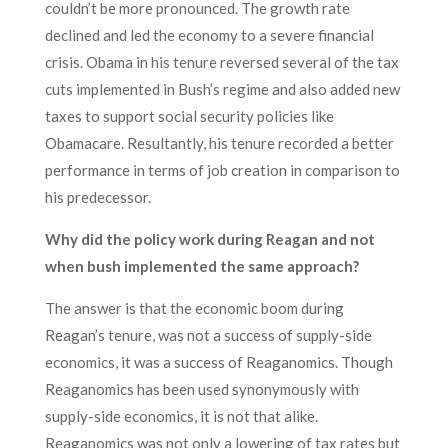
couldn’t be more pronounced. The growth rate
declined and led the economy to a severe financial
crisis. Obama in his tenure reversed several of the tax
cuts implemented in Bush’s regime and also added new
taxes to support social security policies like
Obamacare. Resultantly, his tenure recorded a better
performance in terms of job creation in comparison to
his predecessor.
Why did the policy work during Reagan and not
when bush implemented the same approach?
The answer is that the economic boom during
Reagan’s tenure, was not a success of supply-side
economics, it was a success of Reaganomics. Though
Reaganomics has been used synonymously with
supply-side economics, it is not that alike.
Reaganomics was not only a lowering of tax rates but