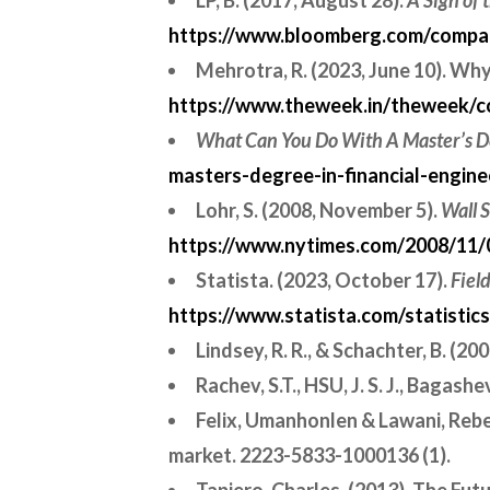
LP, B. (2017, August 28).
A Sign of
https://www.bloomberg.com/company
Mehrotra, R. (2023, June 10). Wh
https://www.theweek.in/theweek/co
What Can You Do With A Master’s De
masters-degree-in-financial-engine
Lohr, S. (2008, November 5).
Wall S
https://www.nytimes.com/2008/11/0
Statista. (2023, October 17).
Fiel
https://www.statista.com/statisti
Lindsey, R. R., & Schachter, B. (2
Rachev, S.T., HSU, J. S. J., Bagash
Felix, Umanhonlen & Lawani, Rebec
market. 2223-5833-1000136 (1).