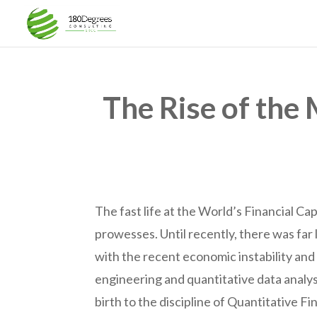
The Rise of the 
The fast life at the World’s Financial Cap
prowesses. Until recently, there was far
with the recent economic instability and 
engineering and quantitative data analysi
birth to the discipline of Quantitative F