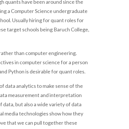
gh quants have been around since the
 hiring a Computer Science undergraduate
ool. Usually hiring for quant roles for
hese target schools being Baruch College,
s rather than computer engineering.
ctives in computer science for a person
and Python is desirable for quant roles.
d of data analytics to make sense of the
o data measurement and interpretation
 data, but also a wide variety of data
ocial media technologies show how they
rove that we can pull together these