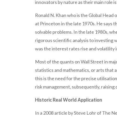
innovators by nature as their main role is 
Ronald N. Khan who is the Global Head o
at Princeton in the late 1970s. He says th
solvable problems. In the late 1980s, wh
rigorous scientific analysis to investin
was the interest rates rise and volatility
Most of the quants on Wall Street in maj
statistics and mathematics, or arts that 
this is the need for the precise utilisa
risk management, subsequently, raising
Historic Real World Application
In a 2008 article by Steve Lohr of The N