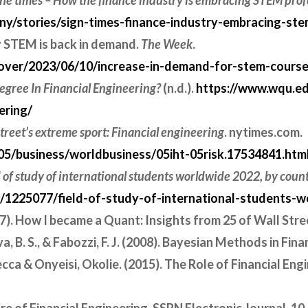
 the times – How the finance industry is embracing STEM prof
/stories/sign-times-finance-industry-embracing-ste
y STEM is back in demand.
The Week
.
ver/2023/06/10/increase-in-demand-for-stem-courses
gree In Financial Engineering?
(n.d.).
https://www.wqu.e
ering/
treet’s extreme sport: Financial engineering
. nytimes.com.
5/business/worldbusiness/05iht-05risk.17534841.htm
d of study of international students worldwide 2022, by coun
cs/1225077/field-of-study-of-international-students-
007). How I became a Quant: Insights from 25 of Wall Stree
eva, B. S., & Fabozzi, F. J. (2008). Bayesian Methods in Fin
ca & Onyeisi, Okolie. (2015). The Role of Financial Eng