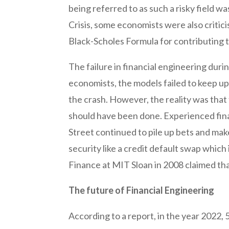
being referred to as such a risky field wa
Crisis, some economists were also critici
Black-Scholes Formula for contributing t
The failure in financial engineering duri
economists, the models failed to keep up 
the crash. However, the reality was that
should have been done. Experienced fina
Street continued to pile up bets and mak
security like a credit default swap which
Finance at MIT Sloan in 2008 claimed tha
The future of Financial Engineering
According to a report, in the year 2022,