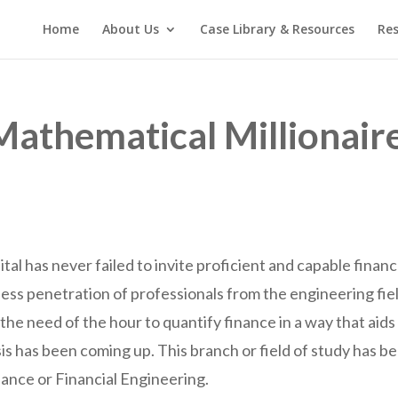
Home
About Us
Case Library & Resources
Res
Mathematical Millionair
ital has never failed to invite proficient and capable finan
 less penetration of professionals from the engineering fie
the need of the hour to quantify finance in a way that aids
s has been coming up. This branch or field of study has be
inance or Financial Engineering.