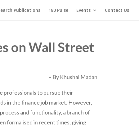
earch Publications
180 Pulse
Events
Contact Us
es on Wall Street
– By Khushal Madan
ce professionals to pursue their
lds in the finance job market. However,
 process and functionality, a branch of
en formalised in recent times, giving