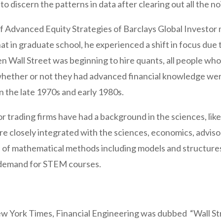
to discern the patterns in data after clearing out all the no
f Advanced Equity Strategies of Barclays Global Investor 
at in graduate school, he experienced a shift in focus due t
en Wall Street was beginning to hire quants, all people w
g whether or not they had advanced financial knowledge were
 in the late 1970s and early 1980s.
or trading firms have had a background in the sciences, lik
are closely integrated with the sciences, economics, advis
tion of mathematical methods including models and structur
 demand for STEM courses.
ew York Times, Financial Engineering was dubbed “Wall Str