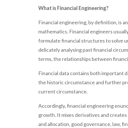
What is Financial Engineering?
Financial engineering, by definition, is a
mathematics. Financial engineers usually
formulate financial structures to solve 
delicately analysing past financial cir
terms, the relationships between financi
Financial data contains both important d
the historic circumstance and further pr
current circumstance.
Accordingly, financial engineering enunc
growth. It mixes derivatives and creates
and allocation, good governance, law, fi