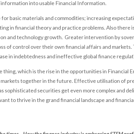
information into usable Financial Information.
for basic materials and commodities; increasing expectati
g in financial theory and practice problems. Also there is
ation and technology growth. Greater intervention by sovere
loss of control over their own financial affairs and markets.
se in indebtedness and ineffective global finance regulat
e thing, which is the rise in the opportunities in Financial
ld markets together in the future. Effective utilisation of 
s as sophisticated securities get even more complex and deli
want to thrive in the grand financial landscape and financia