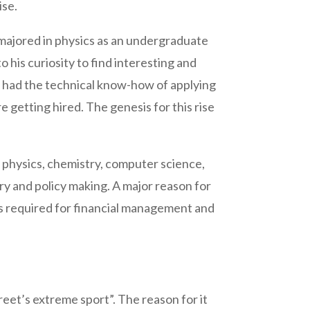
ise.
majored in physics as an undergraduate
o his curiosity to find interesting and
ho had the technical know-how of applying
 getting hired. The genesis for this rise
e physics, chemistry, computer science,
ory and policy making. A major reason for
es required for financial management and
eet’s extreme sport”. The reason for it