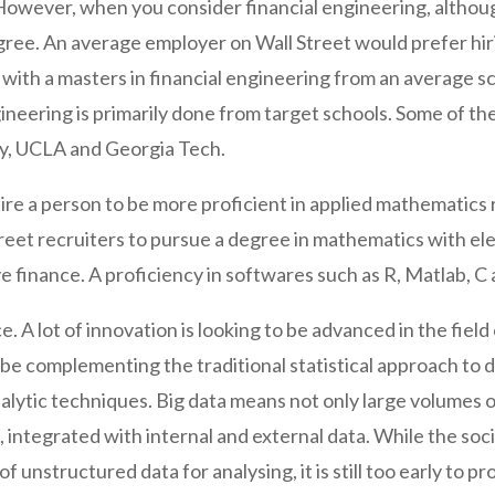
owever, when you consider financial engineering, althou
e degree. An average employer on Wall Street would prefer
 with a masters in financial engineering from an average sch
gineering is primarily done from target schools. Some of t
ty, UCLA and Georgia Tech.
uire a person to be more proficient in applied mathematic
reet recruiters to pursue a degree in mathematics with ele
e finance. A proficiency in softwares such as R, Matlab, C 
e. A lot of innovation is looking to be advanced in the fiel
d be complementing the traditional statistical approach t
lytic techniques. Big data means not only large volumes of
s, integrated with internal and external data. While the s
 unstructured data for analysing, it is still too early to p