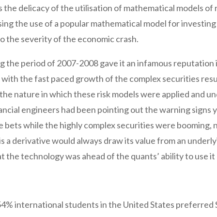
s the delicacy of the utilisation of mathematical models of 
sing the use of a popular mathematical model for investing
o the severity of the economic crash.
ng the period of 2007-2008 gave it an infamous reputation i
with the fast paced growth of the complex securities resul
 the nature in which these risk models were applied and u
ncial engineers had been pointing out the warning signs 
e bets while the highly complex securities were booming, n
 is a derivative would always draw its value from an underl
t the technology was ahead of the quants’ ability to use it
 54% international students in the United States preferred