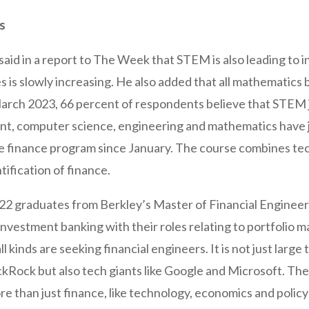
bs
 said in a report to The Week that STEM is also leading to
 is slowly increasing. He also added that all mathematics
arch 2023, 66 percent of respondents believe that STEM j
, computer science, engineering and mathematics have jo
ive finance program since January. The course combines t
ification of finance.
22 graduates from Berkley’s Master of Financial Engine
investment banking with their roles relating to portfolio
 kinds are seeking financial engineers. It is not just large 
kRock but also tech giants like Google and Microsoft. The s
re than just finance, like technology, economics and polic