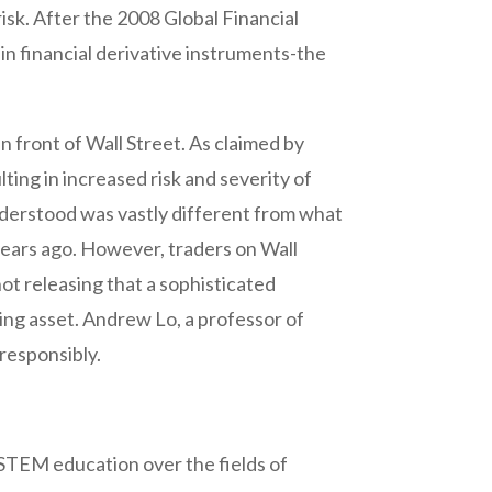
risk. After the 2008 Global Financial
 in financial derivative instruments-the
n front of Wall Street. As claimed by
ting in increased risk and severity of
nderstood was vastly different from what
years ago. However, traders on Wall
ot releasing that a sophisticated
ying asset. Andrew Lo, a professor of
 responsibly.
 STEM education over the fields of