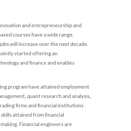
 innovation and entrepreneurship and
 based courses have a wide range.
obs will increase over the next decade.
intly started offering an
echnology and finance and enables
ering program have attained employment
 management, quant research and analysis,
trading firms and financial institutions
kills attained from financial
y making. Financial engineers are