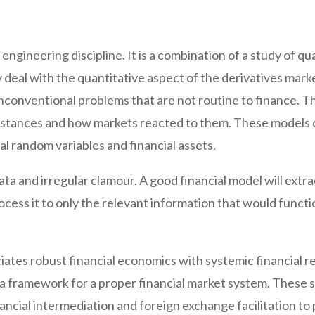
n engineering discipline. It is a combination of a study of 
 deal with the quantitative aspect of the derivatives mark
unconventional problems that are not routine to finance. T
cumstances and how markets reacted to them. These models 
al random variables and financial assets.
ata and irregular clamour. A good financial model will extr
ocess it to only the relevant information that would funct
iates robust financial economics with systemic financial 
 a framework for a proper financial market system. These 
nancial intermediation and foreign exchange facilitation to