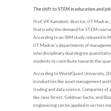
The shift to STEM in education and jo
Prof. VK Kamakoti, director, IIT Madras,
that is why the demand for STEM courses
According to an IBM study released in M
IIT Madras’s departments of management
interdisciplinary dual degree quantitat
students to contribute towards the quant
According to WorldQuant University, 20
in industries like asset management and 
trading and data science. Companies of all
like Jane Street, Goldman Sachs, and Blac
engineering can be applied in sectors mo