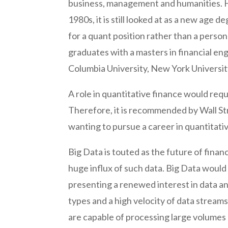
business, management and humanities. H
1980s, it is still looked at as a new ag
for a quant position rather than a person
graduates with a masters in financial en
Columbia University, New York Universi
A role in quantitative finance would req
Therefore, it is recommended by Wall St
wanting to pursue a career in quantitativ
Big Data is touted as the future of financ
huge influx of such data. Big Data woul
presenting a renewed interest in data ana
types and a high velocity of data stream
are capable of processing large volumes of