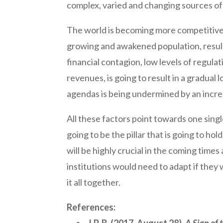
complex, varied and changing sources of 
The world is becoming more competitive 
growing and awakened population, resultin
financial contagion, low levels of regul
revenues, is going to result in a gradual 
agendas is being undermined by an increa
All these factors point towards one singl
going to be the pillar that is going to ho
will be highly crucial in the coming time
institutions would need to adapt if they 
it all together.
References: