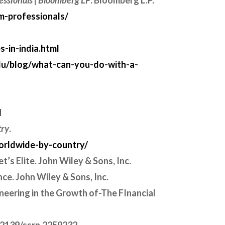
essionals | Bloomberg LP
. Bloomberg L.P.
m-professionals/
-in-india.html
du/blog/what-can-you-do-with-a-
l
try
.
worldwide-by-country/
t’s Elite. John Wiley & Sons, Inc.
ance. John Wiley & Sons, Inc.
ineering in the Growth of-The FInancial