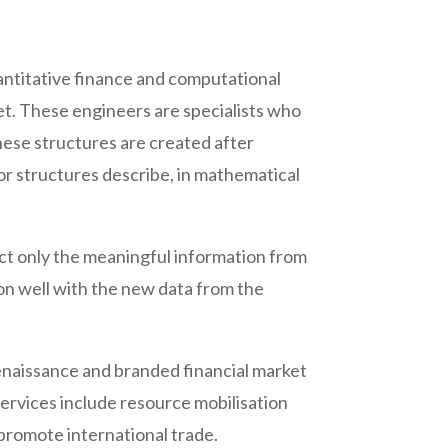
quantitative finance and computational
et. These engineers are specialists who
hese structures are created after
or structures describe, in mathematical
act only the meaningful information from
ion well with the new data from the
renaissance and branded financial market
services include resource mobilisation
 promote international trade.