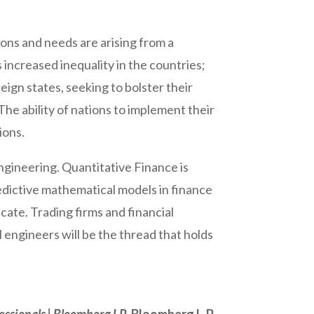
ons and needs are arising from a
 increased inequality in the countries;
ign states, seeking to bolster their
 The ability of nations to implement their
ions.
 Engineering. Quantitative Finance is
predictive mathematical models in finance
cate. Trading firms and financial
l engineers will be the thread that holds