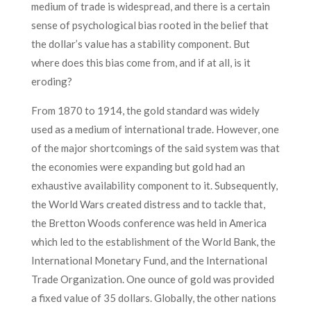
medium of trade is widespread, and there is a certain
sense of psychological bias rooted in the belief that
the dollar’s value has a stability component. But
where does this bias come from, and if at all, is it
eroding?
From 1870 to 1914, the gold standard was widely
used as a medium of international trade. However, one
of the major shortcomings of the said system was that
the economies were expanding but gold had an
exhaustive availability component to it. Subsequently,
the World Wars created distress and to tackle that,
the Bretton Woods conference was held in America
which led to the establishment of the World Bank, the
International Monetary Fund, and the International
Trade Organization. One ounce of gold was provided
a fixed value of 35 dollars. Globally, the other nations