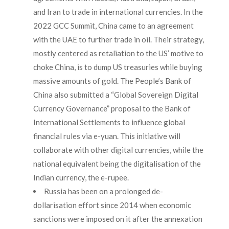
and Iran to trade in international currencies. In the
2022 GCC Summit, China came to an agreement
with the UAE to further trade in oil. Their strategy,
mostly centered as retaliation to the US’ motive to
choke China, is to dump US treasuries while buying
massive amounts of gold. The People’s Bank of
China also submitted a “Global Sovereign Digital
Currency Governance” proposal to the Bank of
International Settlements to influence global
financial rules via e-yuan. This initiative will
collaborate with other digital currencies, while the
national equivalent being the digitalisation of the
Indian currency, the e-rupee.
Russia has been on a prolonged de-
dollarisation effort since 2014 when economic
sanctions were imposed on it after the annexation