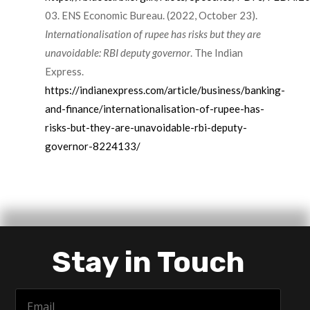
ENS Economic Bureau. (2022, October 23).
Internationalisation of rupee has risks but they are
unavoidable: RBI deputy governor
. The Indian
Express.
https://indianexpress.com/article/business/banking-
and-finance/internationalisation-of-rupee-has-
risks-but-they-are-unavoidable-rbi-deputy-
governor-8224133/
Stay in Touch