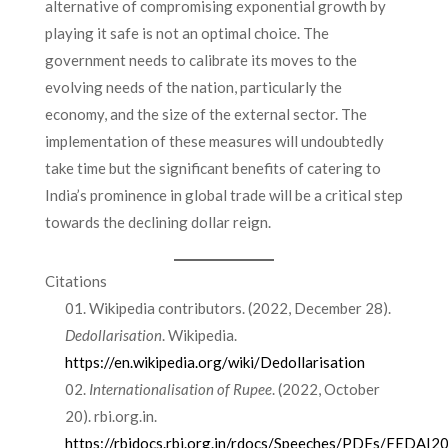
alternative of compromising exponential growth by
playing it safe is not an optimal choice. The
government needs to calibrate its moves to the
evolving needs of the nation, particularly the
economy, and the size of the external sector. The
implementation of these measures will undoubtedly
take time but the significant benefits of catering to
India’s prominence in global trade will be a critical step
towards the declining dollar reign.
Citations
Wikipedia contributors. (2022, December 28).
Dedollarisation
. Wikipedia.
https://en.wikipedia.org/wiki/Dedollarisation
Internationalisation of Rupee
. (2022, October
20). rbi.org.in.
https://rbidocs.rbi.org.in/rdocs/Speeches/PDFs