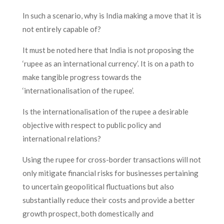
In such a scenario, why is India making a move that it is
not entirely capable of?
It must be noted here that India is not proposing the
‘rupee as an international currency’. It is on a path to
make tangible progress towards the
‘internationalisation of the rupee’.
Is the internationalisation of the rupee a desirable
objective with respect to public policy and
international relations?
Using the rupee for cross-border transactions will not
only mitigate financial risks for businesses pertaining
to uncertain geopolitical fluctuations but also
substantially reduce their costs and provide a better
growth prospect, both domestically and