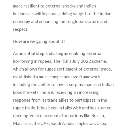
more resilient to external shocks and Indian
businesses will improve, adding weight to the Indian
economy and enhancing India’s global stature and
respect.
How are we going about it?
As an initial step, India began enabling external
borrowing in rupees. The RBI’s July 2022 scheme,
which allows for rupee settlement of external trade,
established a more comprehensive framework
including the ability to invest surplus rupees in Indian
bond markets. India is receiving an increasing
response from its trade allies to participate in the
rupee trade. It has been in talks with and has started
opening Vostro accounts for nations like Russia,
Mauritius, the UAE, Saudi Arabia, Tajikistan, Cuba,