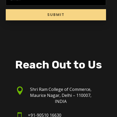
SUBMIT
Reach Out to Us

Shri Ram College of Commerce,
Maurice Nagar, Delhi – 110007,
INDIA

+91-90510 16630