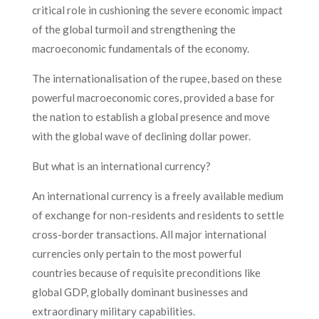
critical role in cushioning the severe economic impact
of the global turmoil and strengthening the
macroeconomic fundamentals of the economy.
The internationalisation of the rupee, based on these
powerful macroeconomic cores, provided a base for
the nation to establish a global presence and move
with the global wave of declining dollar power.
But what is an international currency?
An international currency is a freely available medium
of exchange for non-residents and residents to settle
cross-border transactions. All major international
currencies only pertain to the most powerful
countries because of requisite preconditions like
global GDP, globally dominant businesses and
extraordinary military capabilities.