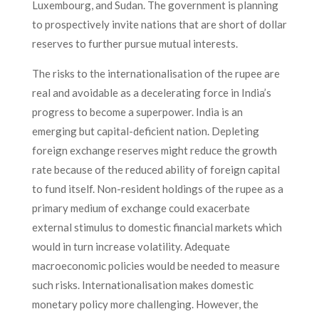
Luxembourg, and Sudan. The government is planning
to prospectively invite nations that are short of dollar
reserves to further pursue mutual interests.
The risks to the internationalisation of the rupee are
real and avoidable as a decelerating force in India’s
progress to become a superpower. India is an
emerging but capital-deficient nation. Depleting
foreign exchange reserves might reduce the growth
rate because of the reduced ability of foreign capital
to fund itself. Non-resident holdings of the rupee as a
primary medium of exchange could exacerbate
external stimulus to domestic financial markets which
would in turn increase volatility. Adequate
macroeconomic policies would be needed to measure
such risks. Internationalisation makes domestic
monetary policy more challenging. However, the