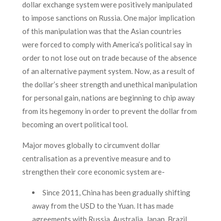
dollar exchange system were positively manipulated
to impose sanctions on Russia. One major implication
of this manipulation was that the Asian countries
were forced to comply with America’s political say in
order to not lose out on trade because of the absence
of an alternative payment system. Now, as a result of
the dollar’s sheer strength and unethical manipulation
for personal gain, nations are beginning to chip away
from its hegemony in order to prevent the dollar from
becoming an overt political tool.
Major moves globally to circumvent dollar
centralisation as a preventive measure and to
strengthen their core economic system are-
Since 2011, China has been gradually shifting
away from the USD to the Yuan. It has made
agreements with Russia, Australia, Japan, Brazil,