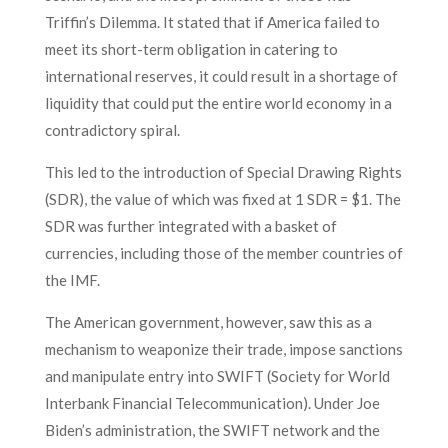
Triffin’s Dilemma. It stated that if America failed to
meet its short-term obligation in catering to
international reserves, it could result in a shortage of
liquidity that could put the entire world economy in a
contradictory spiral.
This led to the introduction of Special Drawing Rights
(SDR), the value of which was fixed at 1 SDR = $1. The
SDR was further integrated with a basket of
currencies, including those of the member countries of
the IMF.
The American government, however, saw this as a
mechanism to weaponize their trade, impose sanctions
and manipulate entry into SWIFT (Society for World
Interbank Financial Telecommunication). Under Joe
Biden’s administration, the SWIFT network and the