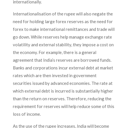
internationally.
Internationalisation of the rupee will also negate the
need for holding large forex reserves as the need for
forex to make international remittances and trade will
go down. While reserves help manage exchange rate
volatility and external stability, they impose a cost on
the economy. For example, there is a general
agreement that India’s reserves are borrowed funds.
Banks and corporations incur external debt at market
rates which are then invested in government
securities issued by advanced economies. The rate at
which external debt is incurred is substantially higher
than the return on reserves. Therefore, reducing the
requirement for reserves will help reduce some of this
loss of income.
As the use of the rupee increases, India will become