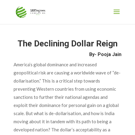
The Declining Dollar Reign
By- Pooja Jain
America’s global dominance and increased
geopolitical risk are causing a worldwide wave of “de-
dollarisation.” This is a critical step towards
preventing Western countries from using economic
sanctions to further their national agendas and
exploit their dominance for personal gain on a global
scale. But what is de-dollarisation, and how is India
moving about it in tandem with its path to being a
developed nation? The dollar’s acceptability as a