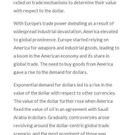
relied on trade mechanisms to determine their value
with respect to the dollar.
With Europe’s trade power dwindling as a result of
widespread industrial devastation, America elevated
to global prominence. Europe started relying on
America for weapons and industrial goods, leading to
a boom in the American economy and its share in
global trade. The need to buy goods from America
gave a rise to the demand for dollars.
Exponential demand for dollars led to a rise in the
value of the dollar with respect to other currencies.
The value of the dollar further rose when America
fixed the value of oil in an agreement with Saudi
Arabia in dollars. Gradually, controversies arose
revolving around the dollar-centric global trade
scenario, and the most prominent of those was