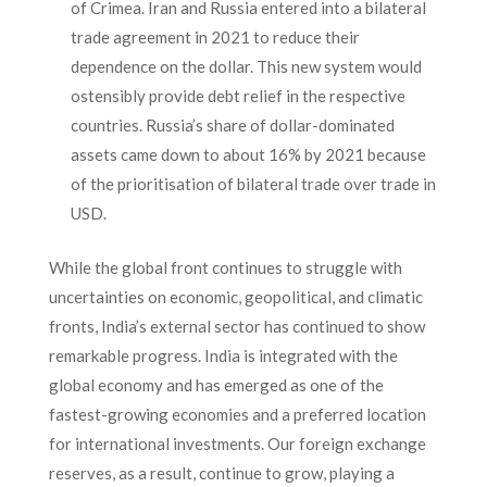
of Crimea. Iran and Russia entered into a bilateral
trade agreement in 2021 to reduce their
dependence on the dollar. This new system would
ostensibly provide debt relief in the respective
countries. Russia’s share of dollar-dominated
assets came down to about 16% by 2021 because
of the prioritisation of bilateral trade over trade in
USD.
While the global front continues to struggle with
uncertainties on economic, geopolitical, and climatic
fronts, India’s external sector has continued to show
remarkable progress. India is integrated with the
global economy and has emerged as one of the
fastest-growing economies and a preferred location
for international investments. Our foreign exchange
reserves, as a result, continue to grow, playing a