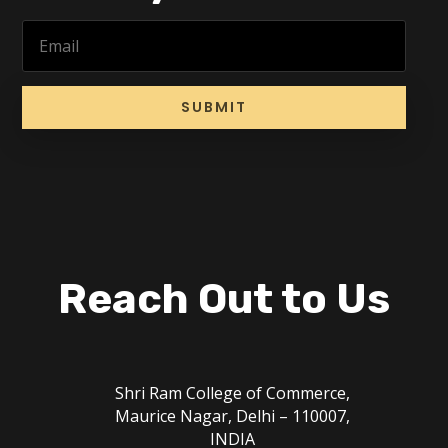
SUBMIT
Reach Out to Us
Shri Ram College of Commerce,
Maurice Nagar, Delhi – 110007,
INDIA