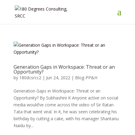
Generation Gaps in Workspace: Threat or an
Opportunity?
by
180dcsrcc2
|
Jun 24, 2022
|
Blog-PP&H
Generation Gaps in Workspace: Threat or an
Opportunity? By Subhashini K Anyone active on social
media would’ve come across the video of Sir Ratan
Tata that went viral. In it, he was seen celebrating his
birthday by cutting a cake, with his manager Shantanu
Naidu by...