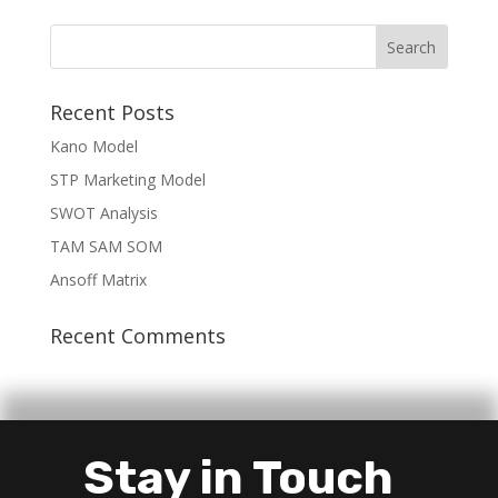
Recent Posts
Kano Model
STP Marketing Model
SWOT Analysis
TAM SAM SOM
Ansoff Matrix
Recent Comments
Stay in Touch