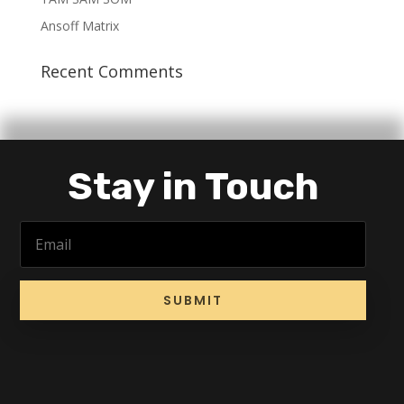
Ansoff Matrix
Recent Comments
Stay in Touch
SUBMIT