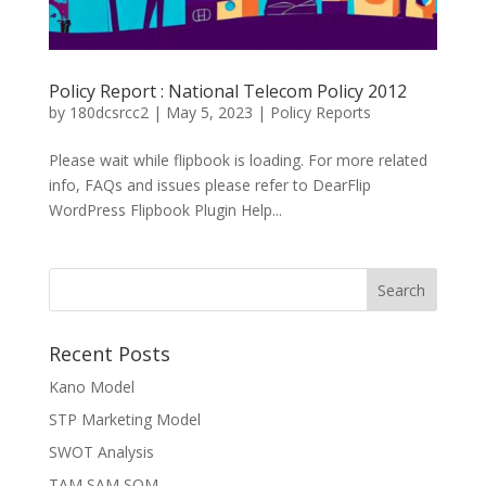
Policy Report : National Telecom Policy 2012
by
180dcsrcc2
|
May 5, 2023
|
Policy Reports
Please wait while flipbook is loading. For more related
info, FAQs and issues please refer to DearFlip
WordPress Flipbook Plugin Help...
Recent Posts
Kano Model
STP Marketing Model
SWOT Analysis
TAM SAM SOM