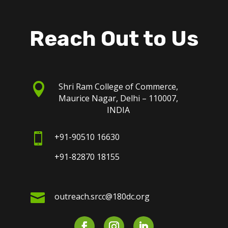
Reach Out to Us

Shri Ram College of Commerce,
Maurice Nagar, Delhi – 110007,
INDIA

+91-90510 16630
+91-82870 18155

outreach.srcc@180dc.org