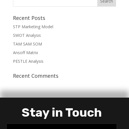
Recent Posts
STP Marketing Model
SWOT Analysis
TAM SAM SOM
Ansoff Matrix
PESTLE Analysis
Recent Comments
Stay in Touch