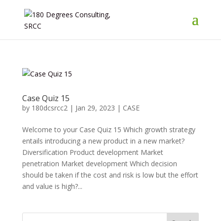
Case Quiz 15
by
180dcsrcc2
|
Jan 29, 2023
|
CASE
Welcome to your Case Quiz 15 Which growth strategy
entails introducing a new product in a new market?
Diversification Product development Market
penetration Market development Which decision
should be taken if the cost and risk is low but the effort
and value is high?...