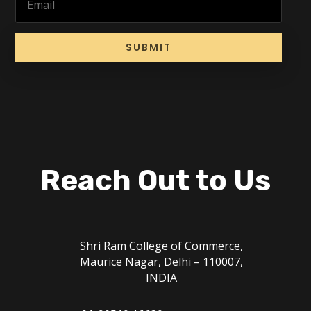
SUBMIT
Reach Out to Us
Shri Ram College of Commerce,
Maurice Nagar, Delhi – 110007,
INDIA