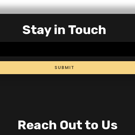
Stay in Touch
SUBMIT
Reach Out to Us