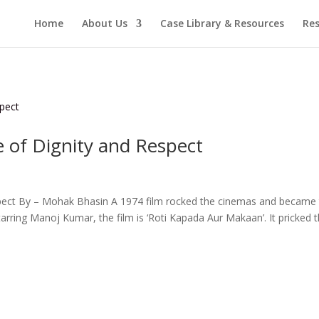
Home
About Us
Case Library & Resources
Res
e of Dignity and Respect
spect By – Mohak Bhasin A 1974 film rocked the cinemas and became
tarring Manoj Kumar, the film is ‘Roti Kapada Aur Makaan’. It pricked 