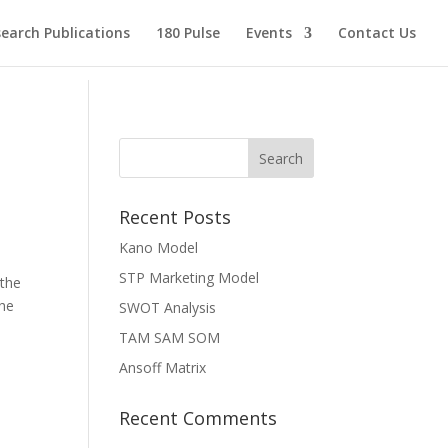
earch Publications
180 Pulse
Events
Contact Us
Recent Posts
Kano Model
STP Marketing Model
 the
the
SWOT Analysis
TAM SAM SOM
Ansoff Matrix
Recent Comments