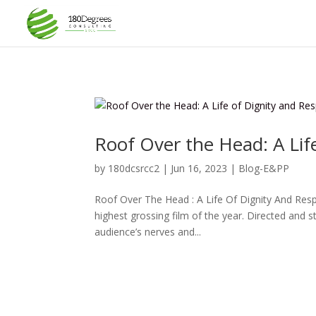
Roof Over the Head: A Lif
by
180dcsrcc2
|
Jun 16, 2023
|
Blog-E&PP
Roof Over The Head : A Life Of Dignity And Re
highest grossing film of the year. Directed and s
audience’s nerves and...