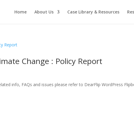
Home
About Us
Case Library & Resources
Res
limate Change : Policy Report
related info, FAQs and issues please refer to DearFlip WordPress Flip