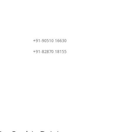
e
+91-90510 16630
+91-82870 18155