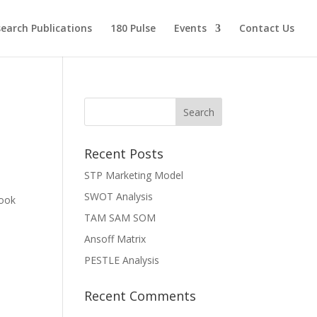
earch Publications
180 Pulse
Events
Contact Us
Recent Posts
STP Marketing Model
SWOT Analysis
book
TAM SAM SOM
Ansoff Matrix
PESTLE Analysis
Recent Comments