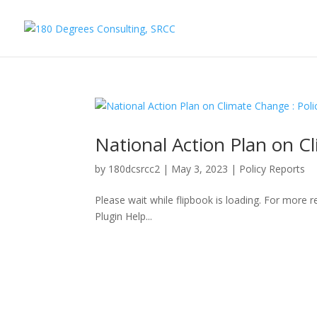
National Action Plan on C
by
180dcsrcc2
|
May 3, 2023
|
Policy Reports
Please wait while flipbook is loading. For more 
Plugin Help...