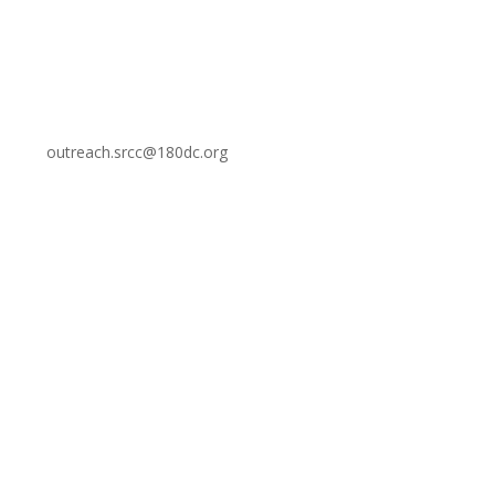
outreach.srcc@180dc.org