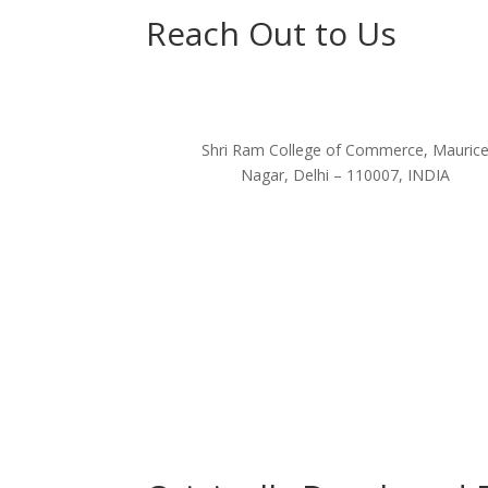
Reach Out to Us
Shri Ram College of Commerce, Mauric
Nagar, Delhi – 110007, INDIA