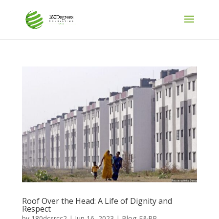
Roof Over the Head: A Life of Dignity and
Respect
by
180dcsrcc2
|
Jun 16, 2023
|
Blog-E&PP