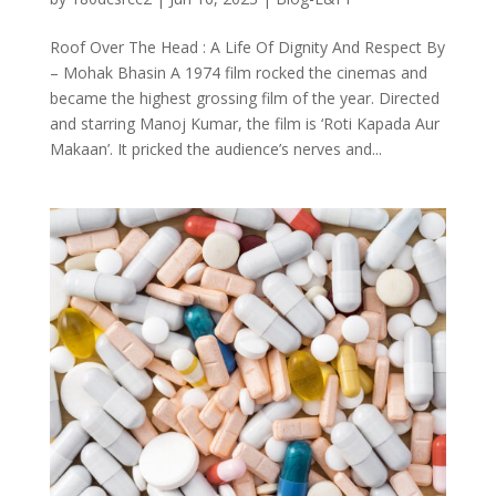
Roof Over The Head : A Life Of Dignity And Respect By
– Mohak Bhasin A 1974 film rocked the cinemas and
became the highest grossing film of the year. Directed
and starring Manoj Kumar, the film is ‘Roti Kapada Aur
Makaan’. It pricked the audience’s nerves and...