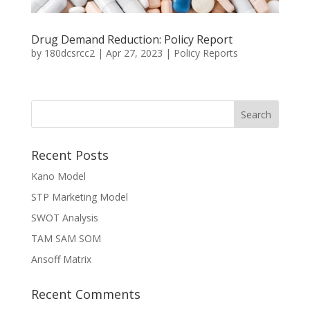
Drug Demand Reduction: Policy Report
by
180dcsrcc2
|
Apr 27, 2023
|
Policy Reports
Recent Posts
Kano Model
STP Marketing Model
SWOT Analysis
TAM SAM SOM
Ansoff Matrix
Recent Comments