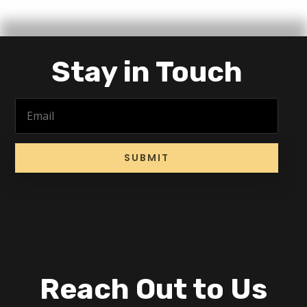
Stay in Touch
SUBMIT
Reach Out to Us