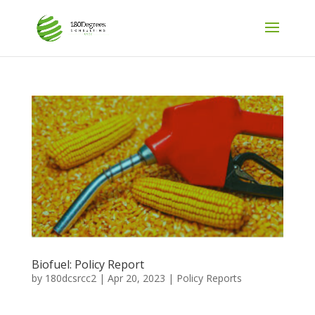
Biofuel: Policy Report
by
180dcsrcc2
|
Apr 20, 2023
|
Policy Reports