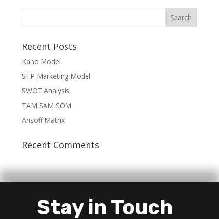
Recent Posts
Kano Model
STP Marketing Model
SWOT Analysis
TAM SAM SOM
Ansoff Matrix
Recent Comments
Stay in Touch