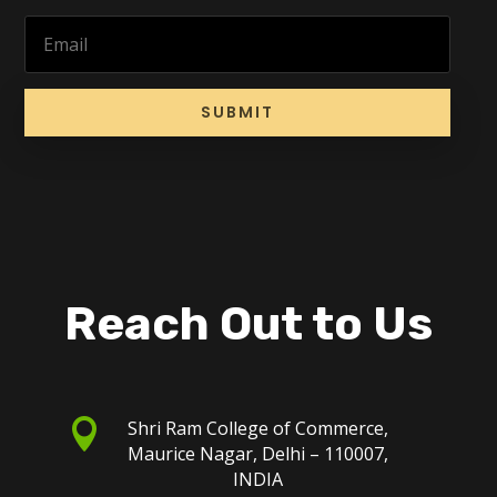
SUBMIT
Reach Out to Us

Shri Ram College of Commerce,
Maurice Nagar, Delhi – 110007,
INDIA