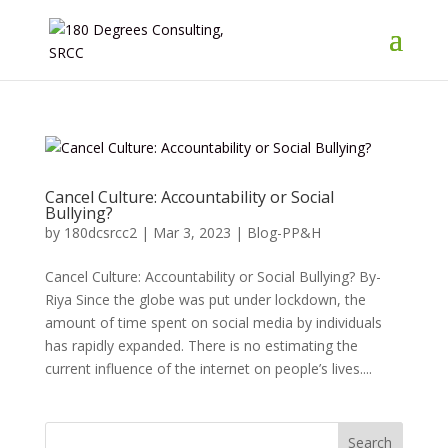
Cancel Culture: Accountability or Social
Bullying?
by
180dcsrcc2
|
Mar 3, 2023
|
Blog-PP&H
Cancel Culture: Accountability or Social Bullying? By-
Riya Since the globe was put under lockdown, the
amount of time spent on social media by individuals
has rapidly expanded. There is no estimating the
current influence of the internet on people’s lives....