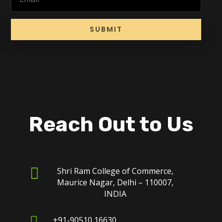
SUBMIT
Reach Out to Us

Shri Ram College of Commerce,
Maurice Nagar, Delhi – 110007,
INDIA

+91-90510 16630