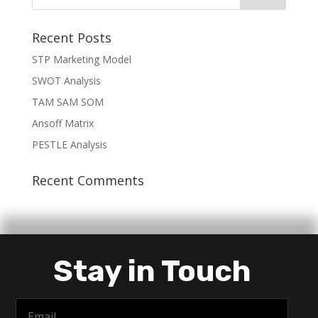
Recent Posts
STP Marketing Model
SWOT Analysis
TAM SAM SOM
Ansoff Matrix
PESTLE Analysis
Recent Comments
Stay in Touch