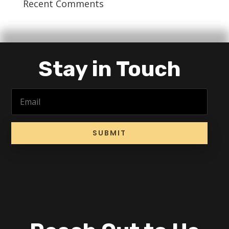
Recent Comments
Stay in Touch
SUBMIT