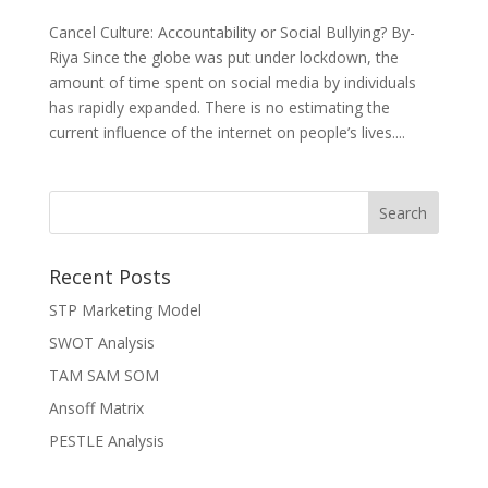
Cancel Culture: Accountability or Social Bullying? By-
Riya Since the globe was put under lockdown, the
amount of time spent on social media by individuals
has rapidly expanded. There is no estimating the
current influence of the internet on people’s lives....
Recent Posts
STP Marketing Model
SWOT Analysis
TAM SAM SOM
Ansoff Matrix
PESTLE Analysis