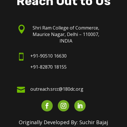
Reach Out to Us

Shri Ram College of Commerce,
Maurice Nagar, Delhi – 110007,
INDIA

+91-90510 16630
+91-82870 18155

outreach.srcc@180dc.org
Originally Developed By: Suchir Bajaj