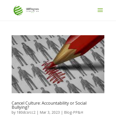
Cancel Culture: Accountability or Social
Bullying?
by
180dcsrcc2
|
Mar 3, 2023
|
Blog-PP&H