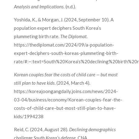
Analysis and Implications
. (n.d.).
Yoshida, K., & Morgan, J. (2024, September 10). A
population expert deciphers South Korea’s
plummeting birth rate.
The Diplomat
.
https://thediplomat.com/2024/09/a-population-
expert-deciphers-south-koreas-plummeting-birth-
rate/#:~:text=South%20Korea’s%20declining%20birth%20r
Korean couples fear the costs of child care — but most
still plan to have kids
. (2024, March 4).
https://koreajoongangdaily.joins.com/news/2024-
03-04/business/economy/Korean-couples-fear-the-
costs-of-child-care–but-most-still-plan-to-have-
kids/1994238
Reid, C. (2024, August 28).
Declining demographics
challenge South Korea’s defense
. CNA.