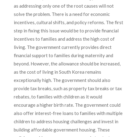
as addressing only one of the root causes will not
solve the problem. There is a need for economic
incentives, cultural shifts, and policy reforms. The first
step in fixing this issue would be to provide financial
incentives to families and address the high cost of
living. The government currently provides direct
financial support to families during maternity and
beyond. However, the allowance should be increased,
as the cost of living in South Korea remains
exceptionally high. The government should also
provide tax breaks, such as property tax breaks or tax
rebates, to families with children as it would
encourage a higher birth rate. The government could
also offer interest-free loans to families with multiple
children to address housing challenges and invest in
building affordable government housing. These