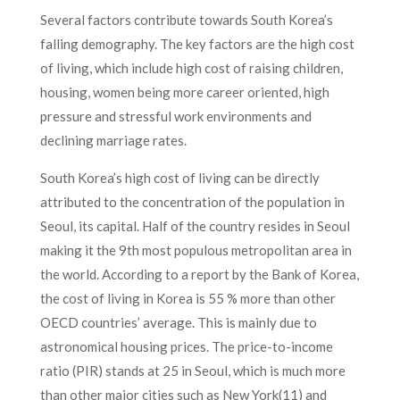
Several factors contribute towards South Korea’s
falling demography. The key factors are the high cost
of living, which include high cost of raising children,
housing, women being more career oriented, high
pressure and stressful work environments and
declining marriage rates.
South Korea’s high cost of living can be directly
attributed to the concentration of the population in
Seoul, its capital. Half of the country resides in Seoul
making it the 9th most populous metropolitan area in
the world. According to a report by the Bank of Korea,
the cost of living in Korea is 55 % more than other
OECD countries’ average. This is mainly due to
astronomical housing prices. The price-to-income
ratio (PIR) stands at 25 in Seoul, which is much more
than other major cities such as New York(11) and