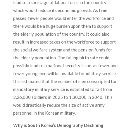
lead to a shortage of labour force in the country
which would reduce its economic growth. As time
passes, fewer people would enter the workforce and
there would be a huge burden upon them to support
the elderly population of the country. It could also
result in increased taxes on the workforce to support
the social welfare system and the pension funds for
the elderly population. The falling birth rate could
possibly lead to a national security issue, as fewer and
fewer young men will be available for military service.
It is estimated that the number of men conscripted for
mandatory military service is estimated to fall from
2,26,000 soldiers in 2025 to 1,30,000 in 2040. This
would drastically reduce the size of active army
personnel in the Korean military.
Why is South Korea’s Demography Declining