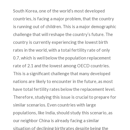
South Korea, one of the world’s most developed
countries, is facing a major problem, that the country
is running out of children. This is a major demographic
challenge that will reshape the country’s future. The
country is currently experiencing the lowest birth
rates in the world, with a total fertility rate of only
0.7, which is well below the population replacement
rate of 2.1 and the lowest among OECD countries.
This is a significant challenge that many developed
nations are likely to encounter in the future, as most
have total fertility rates below the replacement level.
Therefore, studying this issue is crucial to prepare for
similar scenarios. Even countries with large
populations, like India, should study this scenario, as
our neighbor China is already facing a similar
situation of declining birthrates despite being the