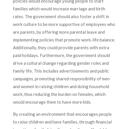
policies would encourage young people to start
families which would increase marriage and birth
rates. The government should also foster a shift in
work culture to be more supportive of employees who
are parents, by offering more parental leave and
implementing policies that promote work-life balance.
Additionally, they could provide parents with extra
paid holidays. Furthermore, the government should
drive a cultural change regarding gender roles and
family life. This includes advertisements and public
campaigns, promoting shared responsibility of men
and women in raising children and doing household
work, thus reducing the burden on females, which
would encourage them to have more kids.
By creating an environment that encourages people
to raise children and have families, through financial