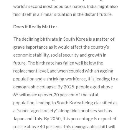
world’s second most populous nation. India might also
find itself in a similar situation in the distant future.
Does It Really Matter
The declining birthrate in South Korea is a matter of
grave importance as it would affect the country’s
economic stability, social security and growth in
future. The birth rate has fallen well below the
replacement level, and when coupled with an ageing
population and a shrinking workforce, it is leading to a
demographic collapse. By 2025, people aged above
65 will make up over 20 percent of the total
population, leading to South Korea being classified as
a “super-aged society” alongside countries such as
Japan and Italy. By 2050, this percentage is expected
to rise above 40 percent. This demographic shift will