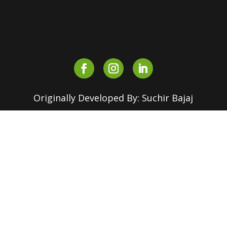
outreach.srcc@180dc.org
Originally Developed By: Suchir Bajaj