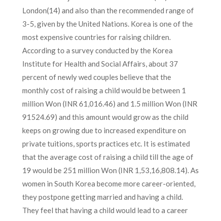
London(14) and also than the recommended range of
3-5, given by the United Nations. Korea is one of the
most expensive countries for raising children.
According to a survey conducted by the Korea
Institute for Health and Social Affairs, about 37
percent of newly wed couples believe that the
monthly cost of raising a child would be between 1
million Won (INR 61,016.46) and 1.5 million Won (INR
91524.69) and this amount would grow as the child
keeps on growing due to increased expenditure on
private tuitions, sports practices etc. It is estimated
that the average cost of raising a child till the age of
19 would be 251 million Won (INR 1,53,16,808.14). As
women in South Korea become more career-oriented,
they postpone getting married and having a child.
They feel that having a child would lead to a career