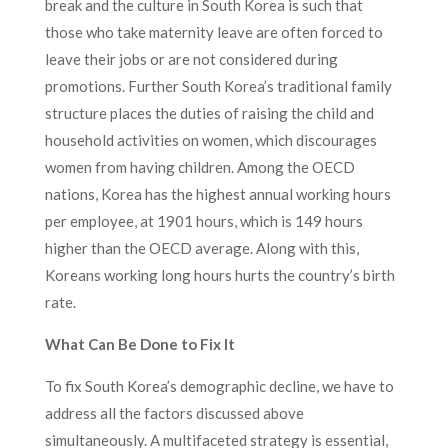
break and the culture in South Korea is such that
those who take maternity leave are often forced to
leave their jobs or are not considered during
promotions. Further South Korea’s traditional family
structure places the duties of raising the child and
household activities on women, which discourages
women from having children. Among the OECD
nations, Korea has the highest annual working hours
per employee, at 1901 hours, which is 149 hours
higher than the OECD average. Along with this,
Koreans working long hours hurts the country’s birth
rate.
What Can Be Done to Fix It
To fix South Korea’s demographic decline, we have to
address all the factors discussed above
simultaneously. A multifaceted strategy is essential,