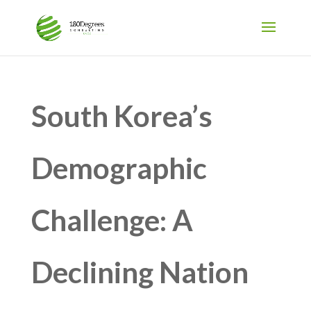
South Korea’s
Demographic
Challenge: A
Declining Nation