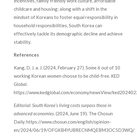
incentives, family friendly work culture, affordable
childcare and housing; along with a shift in the
mindset of Koreans to foster equal responsibility in
household responsibilities, South Korea can
effectively tackle its demographic decline and achieve
stability.
References
Kang, D. J. a. J. (2024, February 27). Some 6 out of 10
working Korean women choose to be child-free.
KED
Global
.
https://www.kedglobal.com/economy/newsView/ked20240
Editorial: South Korea’s living costs surpass those in
advanced economies
. (2024, June 19). The Chosun
Daily. https://www.chosun.com/english/opinion-
en/2024/06/19/OFGKB4YUBRECNMQEBM3OC5D3WQ/