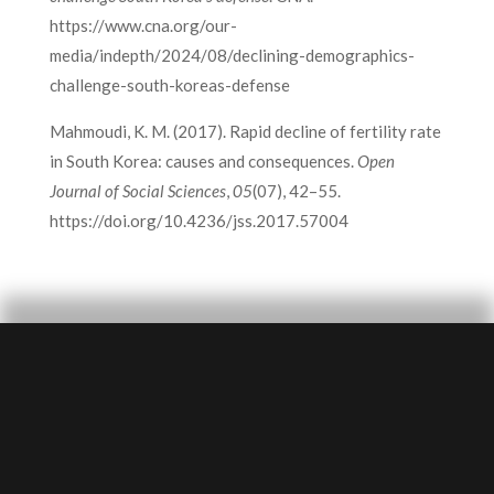
https://www.cna.org/our-
media/indepth/2024/08/declining-demographics-
challenge-south-koreas-defense
Mahmoudi, K. M. (2017). Rapid decline of fertility rate
in South Korea: causes and consequences.
Open
Journal of Social Sciences
,
05
(07), 42–55.
https://doi.org/10.4236/jss.2017.57004