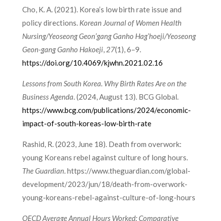
Cho, K. A. (2021). Korea’s low birth rate issue and
policy directions.
Korean Journal of Women Health
Nursing/Yeoseong Geon’gang Ganho Hag’hoeji/Yeoseong
Geon-gang Ganho Hakoeji
,
27
(1), 6–9.
https://doi.org/10.4069/kjwhn.2021.02.16
Lessons from South Korea. Why Birth Rates Are on the
Business Agenda
. (2024, August 13). BCG Global.
https://www.bcg.com/publications/2024/economic-
impact-of-south-koreas-low-birth-rate
Rashid, R. (2023, June 18). Death from overwork:
young Koreans rebel against culture of long hours.
The Guardian
. https://www.theguardian.com/global-
development/2023/jun/18/death-from-overwork-
young-koreans-rebel-against-culture-of-long-hours
OECD Average Annual Hours Worked: Comparative