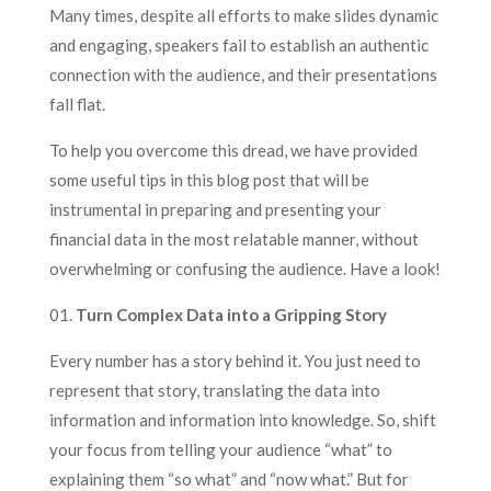
Many times, despite all efforts to make slides dynamic
and engaging, speakers fail to establish an authentic
connection with the audience, and their presentations
fall flat.
To help you overcome this dread, we have provided
some useful tips in this blog post that will be
instrumental in preparing and presenting your
financial data in the most relatable manner, without
overwhelming or confusing the audience. Have a look!
01.
Turn Complex Data into a Gripping Story
Every number has a story behind it. You just need to
represent that story, translating the data into
information and information into knowledge. So, shift
your focus from telling your audience “what” to
explaining them “so what” and “now what.” But for