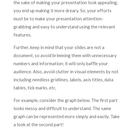
the sake of making your presentation look appealing,
you end up making it more dreary. So, your efforts
must be to make your presentation attention-
grabbing and easy to understand using the relevant
features.
Further, keep in mind that your slides are not a
document, so avoid brimming them with unnecessary
numbers and information; it will only baffle your
audience. Also, avoid clutter in visual elements by not
including needless gridlines, labels, axis titles, data
tables, tick marks, etc.
For example, consider the graph below. The first part
looks messy and difficult to understand. The same
graph can be represented more simply and easily. Take
a look at the second part!