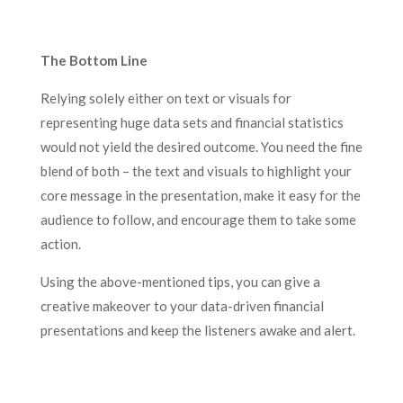
The Bottom Line
Relying solely either on text or visuals for
representing huge data sets and financial statistics
would not yield the desired outcome. You need the fine
blend of both – the text and visuals to highlight your
core message in the presentation, make it easy for the
audience to follow, and encourage them to take some
action.
Using the above-mentioned tips, you can give a
creative makeover to your data-driven financial
presentations and keep the listeners awake and alert.