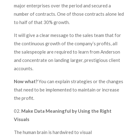
major enterprises over the period and secured a
number of contracts. One of those contracts alone led
to half of that 30% growth.
It will give a clear message to the sales team that for
the continuous growth of the company’s profits, all
the salespeople are required to learn from Anderson
and concentrate on landing larger, prestigious client
accounts.
Now what?
You can explain strategies or the changes
that need to be implemented to maintain or increase
the profit.
02.
Make Data Meaningful by Using the Right
Visuals
The human brain is hardwired to visual