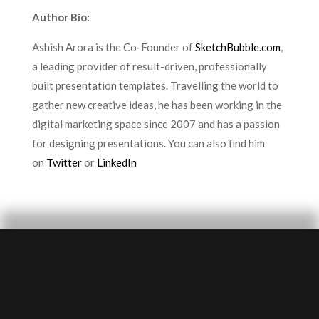
Author Bio:
Ashish Arora is the Co-Founder of
SketchBubble.com
,
a leading provider of result-driven, professionally
built presentation templates. Travelling the world to
gather new creative ideas, he has been working in the
digital marketing space since 2007 and has a passion
for designing presentations. You can also find him
on
Twitter
or
LinkedIn