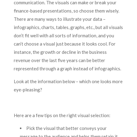
communication. The visuals can make or break your
finance-based presentations, so choose them wisely.
There are many ways to illustrate your data –
infographics, charts, tables, graphs, etc., but all visuals
don’t fit well with all sorts of information, and you
can’t choose a visual just because it looks cool. For
instance, the growth or decline in the business
revenue over the last five years can be better
represented through a graph instead of infographics.
Look at the information below – which one looks more
eye-pleasing?
Here are a few tips on the right visual selection:
Pick the visual that better conveys your
message to the audience and helps them retain it