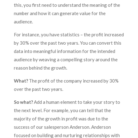
this, you first need to understand the meaning of the
number and how it can generate value for the
audience.
For instance, you have statistics – the profit increased
by 30% over the past two years. You can convert this
data into meaningful information for the intended
audience by weaving a compelling story around the
reason behind the growth.
What?
The profit of the company increased by 30%
over the past two years.
So what?
Add a human element to take your story to
the next level. For example, you can tell that the
majority of the growth in profit was due to the
success of our salesperson Anderson. Anderson
focused on building and nurturing relationships with