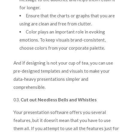
for longer.
Ensure that the charts or graphs that you are
using are clean and free from clutter.
Color plays an important role in evoking
emotions. To keep visuals brand-consistent,
choose colors from your corporate palette.
And if designing is not your cup of tea, you can use
pre-designed templates and visuals to make your
data-heavy presentations simpler and
comprehensible.
03.
Cut out Needless Bells and Whistles
Your presentation software offers you several
features, but it doesn’t mean that you have to use
them all. If you attempt to use all the features just for