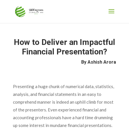
How to Deliver an Impactful
Financial Presentation?
By Ashish Arora
Presenting a huge chunk of numerical data, statistics,
analysis, and financial statements in an easy to
comprehend manner is indeed an uphill climb for most
of the presenters. Even experienced financial and
accounting professionals have a hard time drumming
up some interest in mundane financial presentations.