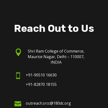
Reach Out to Us

Shri Ram College of Commerce,
Maurice Nagar, Delhi – 110007,
INDIA

+91-90510 16630
+91-82870 18155

outreach.srcc@180dc.org