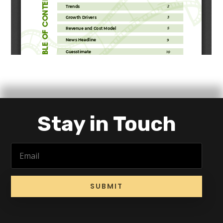
Stay in Touch
SUBMIT