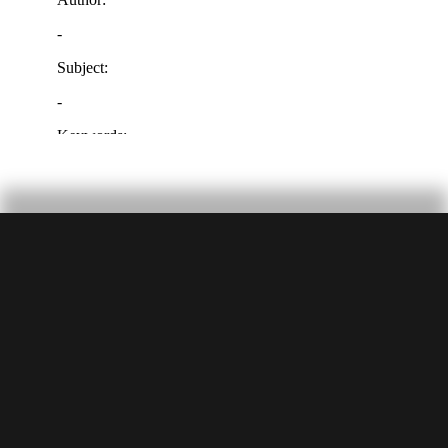
SUBMIT