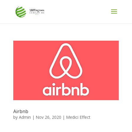
Airbnb
by
Admin
|
Nov 26, 2020
|
Medici Effect