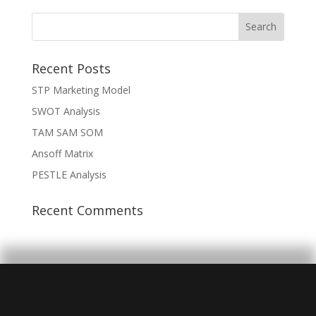
Recent Posts
STP Marketing Model
SWOT Analysis
TAM SAM SOM
Ansoff Matrix
PESTLE Analysis
Recent Comments