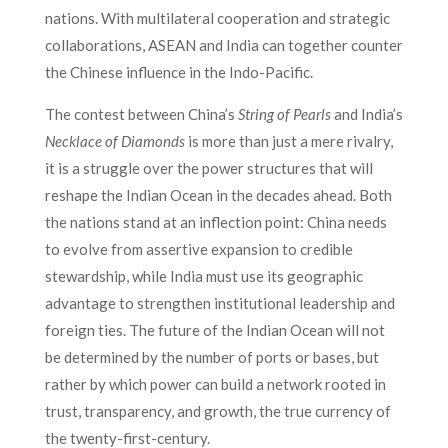
nations. With multilateral cooperation and strategic
collaborations, ASEAN and India can together counter
the Chinese influence in the Indo-Pacific.
The contest between China’s
String of Pearls
and India’s
Necklace of Diamonds
is more than just a mere rivalry,
it is a struggle over the power structures that will
reshape the Indian Ocean in the decades ahead. Both
the nations stand at an inflection point: China needs
to evolve from assertive expansion to credible
stewardship, while India must use its geographic
advantage to strengthen institutional leadership and
foreign ties. The future of the Indian Ocean will not
be determined by the number of ports or bases, but
rather by which power can build a network rooted in
trust, transparency, and growth, the true currency of
the twenty-first-century.