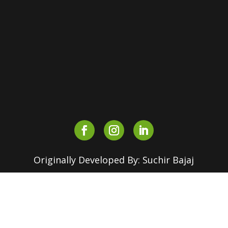
Maurice Nagar, Delhi – 110007,
INDIA
+91-90510 16630
+91-82870 18155
outreach.srcc@180dc.org
Originally Developed By: Suchir Bajaj