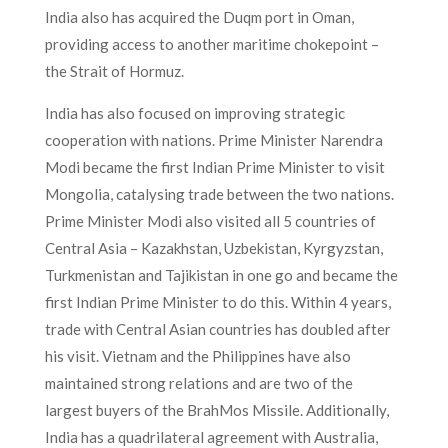
India also has acquired the Duqm port in Oman,
providing access to another maritime chokepoint –
the Strait of Hormuz.
India has also focused on improving strategic
cooperation with nations. Prime Minister Narendra
Modi became the first Indian Prime Minister to visit
Mongolia, catalysing trade between the two nations.
Prime Minister Modi also visited all 5 countries of
Central Asia – Kazakhstan, Uzbekistan, Kyrgyzstan,
Turkmenistan and Tajikistan in one go and became the
first Indian Prime Minister to do this. Within 4 years,
trade with Central Asian countries has doubled after
his visit. Vietnam and the Philippines have also
maintained strong relations and are two of the
largest buyers of the BrahMos Missile. Additionally,
India has a quadrilateral agreement with Australia,