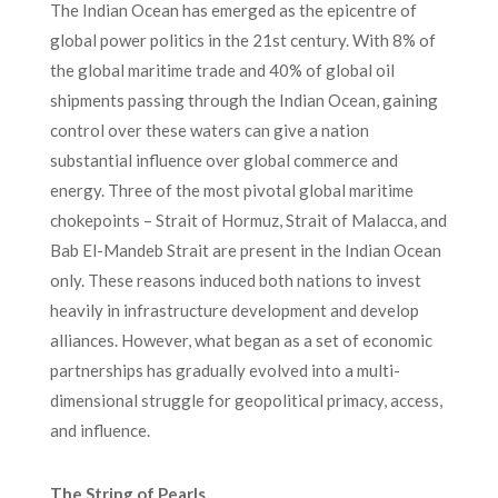
The Indian Ocean has emerged as the epicentre of
global power politics in the 21st century. With 8% of
the global maritime trade and 40% of global oil
shipments passing through the Indian Ocean, gaining
control over these waters can give a nation
substantial influence over global commerce and
energy. Three of the most pivotal global maritime
chokepoints – Strait of Hormuz, Strait of Malacca, and
Bab El-Mandeb Strait are present in the Indian Ocean
only. These reasons induced both nations to invest
heavily in infrastructure development and develop
alliances. However, what began as a set of economic
partnerships has gradually evolved into a multi-
dimensional struggle for geopolitical primacy, access,
and influence.
The String of Pearls