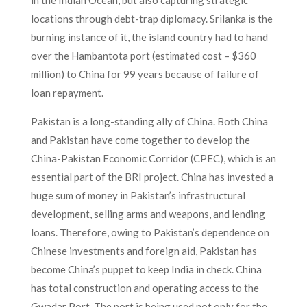
locations through debt-trap diplomacy. Srilanka is the
burning instance of it, the island country had to hand
over the Hambantota port (estimated cost – $360
million) to China for 99 years because of failure of
loan repayment.
Pakistan is a long-standing ally of China. Both China
and Pakistan have come together to develop the
China-Pakistan Economic Corridor (CPEC), which is an
essential part of the BRI project. China has invested a
huge sum of money in Pakistan’s infrastructural
development, selling arms and weapons, and lending
loans. Therefore, owing to Pakistan’s dependence on
Chinese investments and foreign aid, Pakistan has
become China’s puppet to keep India in check. China
has total construction and operating access to the
Gwadar Port. The port is being used not only for the