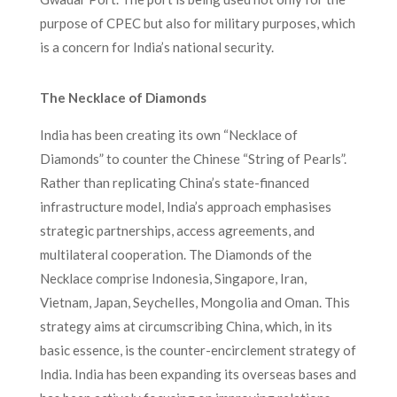
purpose of CPEC but also for military purposes, which
is a concern for India’s national security.
The Necklace of Diamonds
India has been creating its own “Necklace of
Diamonds” to counter the Chinese “String of Pearls”.
Rather than replicating China’s state-financed
infrastructure model, India’s approach emphasises
strategic partnerships, access agreements, and
multilateral cooperation. The Diamonds of the
Necklace comprise Indonesia, Singapore, Iran,
Vietnam, Japan, Seychelles, Mongolia and Oman. This
strategy aims at circumscribing China, which, in its
basic essence, is the counter-encirclement strategy of
India. India has been expanding its overseas bases and