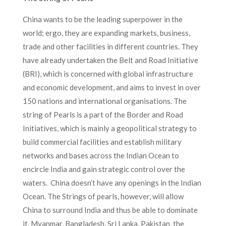
China wants to be the leading superpower in the
world; ergo, they are expanding markets, business,
trade and other facilities in different countries. They
have already undertaken the Belt and Road Initiative
(BRI), which is concerned with global infrastructure
and economic development, and aims to invest in over
150 nations and international organisations. The
string of Pearls is a part of the Border and Road
Initiatives, which is mainly a geopolitical strategy to
build commercial facilities and establish military
networks and bases across the Indian Ocean to
encircle India and gain strategic control over the
waters. China doesn’t have any openings in the Indian
Ocean. The Strings of pearls, however, will allow
China to surround India and thus be able to dominate
it. Myanmar, Bangladesh, Sri Lanka, Pakistan, the