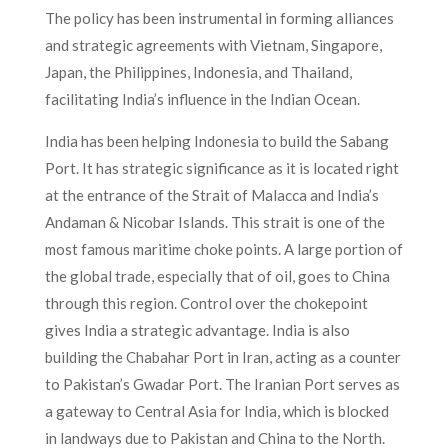
The policy has been instrumental in forming alliances
and strategic agreements with Vietnam, Singapore,
Japan, the Philippines, Indonesia, and Thailand,
facilitating India’s influence in the Indian Ocean.
India has been helping Indonesia to build the Sabang
Port. It has strategic significance as it is located right
at the entrance of the Strait of Malacca and India’s
Andaman & Nicobar Islands. This strait is one of the
most famous maritime choke points. A large portion of
the global trade, especially that of oil, goes to China
through this region. Control over the chokepoint
gives India a strategic advantage. India is also
building the Chabahar Port in Iran, acting as a counter
to Pakistan’s Gwadar Port. The Iranian Port serves as
a gateway to Central Asia for India, which is blocked
in landways due to Pakistan and China to the North.