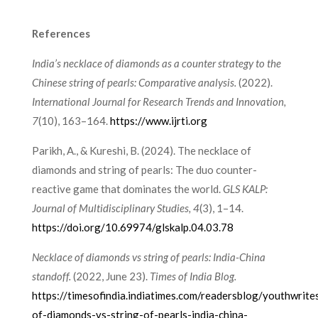
References
India’s necklace of diamonds as a counter strategy to the
Chinese string of pearls: Comparative analysis.
(2022).
International Journal for Research Trends and Innovation,
7
(10), 163–164.
https://www.ijrti.org
Parikh, A., & Kureshi, B. (2024). The necklace of
diamonds and string of pearls: The duo counter-
reactive game that dominates the world.
GLS KALP:
Journal of Multidisciplinary Studies, 4
(3), 1–14.
https://doi.org/10.69974/glskalp.04.03.78
Necklace of diamonds vs string of pearls: India-China
standoff.
(2022, June 23).
Times of India Blog.
https://timesofindia.indiatimes.com/readersblog/youthwrite
of-diamonds-vs-string-of-pearls-india-china-