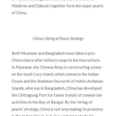
Maldives and Djibouti together form the major pearls
of China.
China’s String of Pearls Strategy
Both Myanmar and Bangladesh have taken a pro-
China stance after military coups in the two nations.
In Myanmar, the Chinese Army is constructing a base
on the small Coco Island, which connects the Indian
Ocean and the Andaman Sea north of India’s Andaman
Islands, whereas in Bangladesh, China has developed
the Chittagong Port for faster transit of commercial
activities in the Bay of Bengal. By the ‘string of
pearls’ strategy, China is not only making its presence
in the Indian Ocean, but also capturing strategic