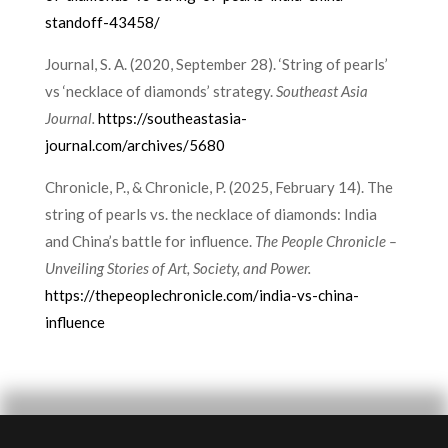
standoff-43458/
Journal, S. A. (2020, September 28). ‘String of pearls’
vs ‘necklace of diamonds’ strategy.
Southeast Asia
Journal.
https://southeastasia-
journal.com/archives/5680
Chronicle, P., & Chronicle, P. (2025, February 14). The
string of pearls vs. the necklace of diamonds: India
and China’s battle for influence.
The People Chronicle –
Unveiling Stories of Art, Society, and Power.
https://thepeoplechronicle.com/india-vs-china-
influence