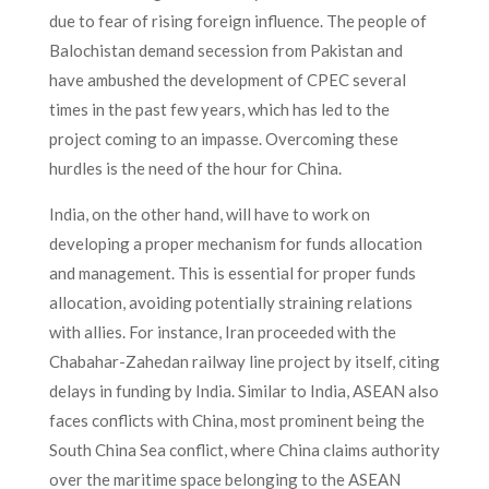
due to fear of rising foreign influence. The people of
Balochistan demand secession from Pakistan and
have ambushed the development of CPEC several
times in the past few years, which has led to the
project coming to an impasse. Overcoming these
hurdles is the need of the hour for China.
India, on the other hand, will have to work on
developing a proper mechanism for funds allocation
and management. This is essential for proper funds
allocation, avoiding potentially straining relations
with allies. For instance, Iran proceeded with the
Chabahar-Zahedan railway line project by itself, citing
delays in funding by India. Similar to India, ASEAN also
faces conflicts with China, most prominent being the
South China Sea conflict, where China claims authority
over the maritime space belonging to the ASEAN