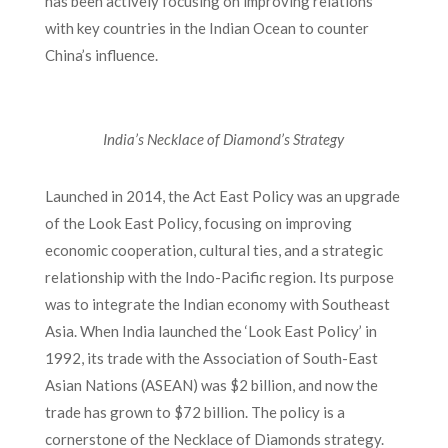
has been actively focusing on improving relations
with key countries in the Indian Ocean to counter
China’s influence.
India’s Necklace of Diamond’s Strategy
Launched in 2014, the Act East Policy was an upgrade
of the Look East Policy, focusing on improving
economic cooperation, cultural ties, and a strategic
relationship with the Indo-Pacific region. Its purpose
was to integrate the Indian economy with Southeast
Asia. When India launched the ‘Look East Policy’ in
1992, its trade with the Association of South-East
Asian Nations (ASEAN) was $2 billion, and now the
trade has grown to $72 billion. The policy is a
cornerstone of the Necklace of Diamonds strategy.