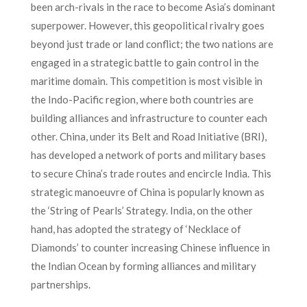
been arch-rivals in the race to become Asia’s dominant
superpower. However, this geopolitical rivalry goes
beyond just trade or land conflict; the two nations are
engaged in a strategic battle to gain control in the
maritime domain. This competition is most visible in
the Indo-Pacific region, where both countries are
building alliances and infrastructure to counter each
other. China, under its Belt and Road Initiative (BRI),
has developed a network of ports and military bases
to secure China’s trade routes and encircle India. This
strategic manoeuvre of China is popularly known as
the ‘String of Pearls’ Strategy. India, on the other
hand, has adopted the strategy of ‘Necklace of
Diamonds’ to counter increasing Chinese influence in
the Indian Ocean by forming alliances and military
partnerships.