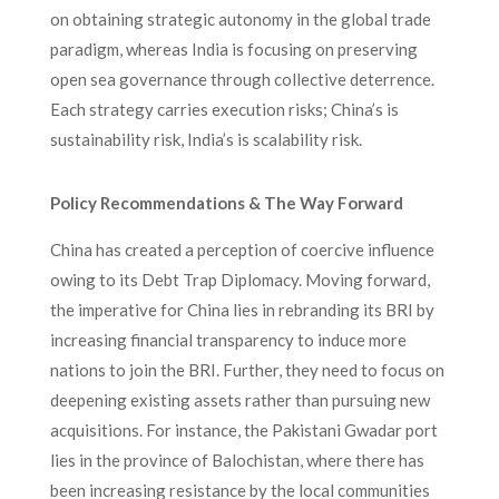
on obtaining strategic autonomy in the global trade
paradigm, whereas India is focusing on preserving
open sea governance through collective deterrence.
Each strategy carries execution risks; China’s is
sustainability risk, India’s is scalability risk.
Policy Recommendations & The Way Forward
China has created a perception of coercive influence
owing to its Debt Trap Diplomacy. Moving forward,
the imperative for China lies in rebranding its BRI by
increasing financial transparency to induce more
nations to join the BRI. Further, they need to focus on
deepening existing assets rather than pursuing new
acquisitions. For instance, the Pakistani Gwadar port
lies in the province of Balochistan, where there has
been increasing resistance by the local communities