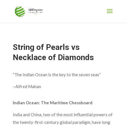
String of Pearls vs
Necklace of Diamonds
“The Indian Ocean is the key to the seven seas”
~Alfred Mahan
Indian Ocean: The Maritime Chessboard
India and China, two of the most influential powers of
the twenty-first-century global paradigm, have long