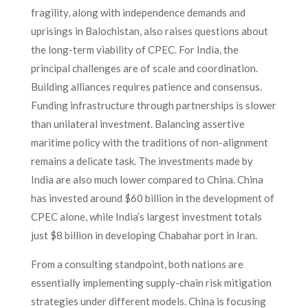
fragility, along with independence demands and
uprisings in Balochistan, also raises questions about
the long-term viability of CPEC. For India, the
principal challenges are of scale and coordination.
Building alliances requires patience and consensus.
Funding infrastructure through partnerships is slower
than unilateral investment. Balancing assertive
maritime policy with the traditions of non-alignment
remains a delicate task. The investments made by
India are also much lower compared to China. China
has invested around $60 billion in the development of
CPEC alone, while India’s largest investment totals
just $8 billion in developing Chabahar port in Iran.
From a consulting standpoint, both nations are
essentially implementing supply-chain risk mitigation
strategies under different models. China is focusing