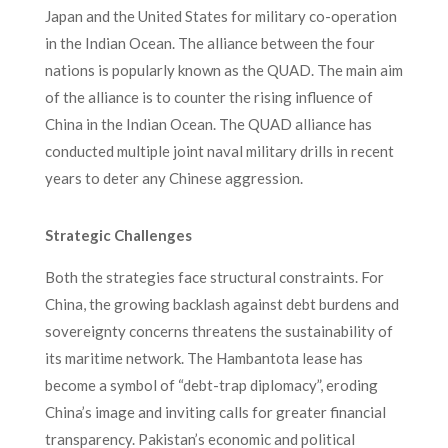
Japan and the United States for military co-operation
in the Indian Ocean. The alliance between the four
nations is popularly known as the QUAD. The main aim
of the alliance is to counter the rising influence of
China in the Indian Ocean. The QUAD alliance has
conducted multiple joint naval military drills in recent
years to deter any Chinese aggression.
Strategic Challenges
Both the strategies face structural constraints. For
China, the growing backlash against debt burdens and
sovereignty concerns threatens the sustainability of
its maritime network. The Hambantota lease has
become a symbol of “debt-trap diplomacy”, eroding
China’s image and inviting calls for greater financial
transparency. Pakistan’s economic and political