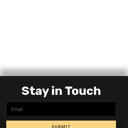
Stay in Touch
SUBMIT