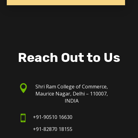
Reach Out to Us

Shri Ram College of Commerce,
Maurice Nagar, Delhi – 110007,
INDIA

+91-90510 16630
+91-82870 18155