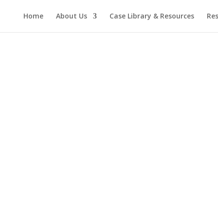
Home
About Us
Case Library & Resources
Res