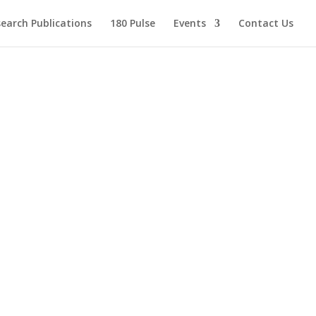
earch Publications
180 Pulse
Events
Contact Us