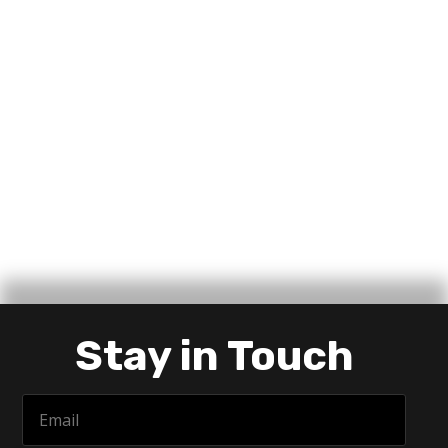
Stay in Touch