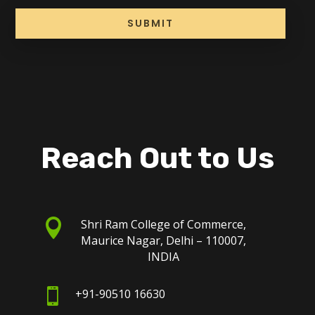
SUBMIT
Reach Out to Us

Shri Ram College of Commerce,
Maurice Nagar, Delhi – 110007,
INDIA

+91-90510 16630