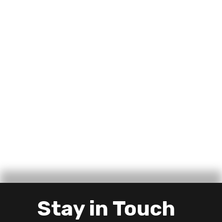
Stay in Touch