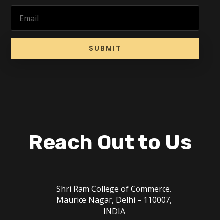
SUBMIT
Reach Out to Us
Shri Ram College of Commerce,
Maurice Nagar, Delhi – 110007,
INDIA