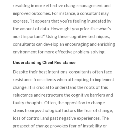
resulting in more effective change management and
improved outcomes. For instance, a consultant may
express, “It appears that you’re feeling inundated by
the amount of data. How might you prioritise what’s
most important?” Using these cognitive techniques,
consultants can develop an encouraging and enriching
environment for more effective problem-solving.
Understanding Client Resistance
Despite their best intentions, consultants often face
resistance from clients when attempting to implement
change. It is crucial to understand the roots of this
reluctance and restructure the cognitive barriers and
faulty thoughts. Often, the opposition to change
stems from psychological factors like fear of change,
loss of control, and past negative experiences. The
prospect of change provokes fear of instability or