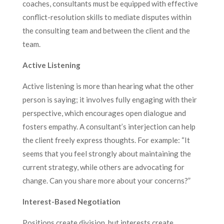
coaches, consultants must be equipped with effective
conflict-resolution skills to mediate disputes within
the consulting team and between the client and the
team.
Active Listening
Active listening is more than hearing what the other
person is saying; it involves fully engaging with their
perspective, which encourages open dialogue and
fosters empathy. A consultant’s interjection can help
the client freely express thoughts. For example: “It
seems that you feel strongly about maintaining the
current strategy, while others are advocating for
change. Can you share more about your concerns?”
Interest-Based Negotiation
Positions create division, but interests create