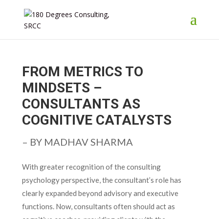
FROM METRICS TO
MINDSETS –
CONSULTANTS AS
COGNITIVE CATALYSTS
– BY MADHAV SHARMA
With greater recognition of the consulting
psychology perspective, the consultant’s role has
clearly expanded beyond advisory and executive
functions. Now, consultants often should act as