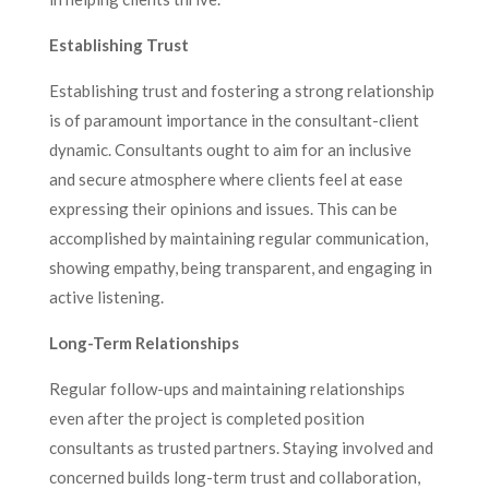
Establishing Trust
Establishing trust and fostering a strong relationship
is of paramount importance in the consultant-client
dynamic. Consultants ought to aim for an inclusive
and secure atmosphere where clients feel at ease
expressing their opinions and issues. This can be
accomplished by maintaining regular communication,
showing empathy, being transparent, and engaging in
active listening.
Long-Term Relationships
Regular follow-ups and maintaining relationships
even after the project is completed position
consultants as trusted partners. Staying involved and
concerned builds long-term trust and collaboration,