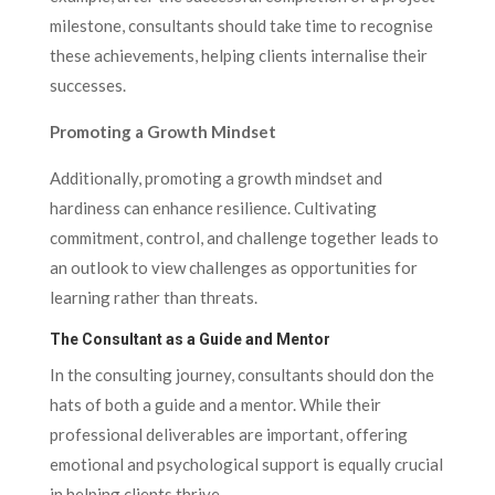
milestone, consultants should take time to recognise
these achievements, helping clients internalise their
successes.
Promoting a Growth Mindset
Additionally, promoting a growth mindset and
hardiness can enhance resilience. Cultivating
commitment, control, and challenge together leads to
an outlook to view challenges as opportunities for
learning rather than threats.
The Consultant as a Guide and Mentor
In the consulting journey, consultants should don the
hats of both a guide and a mentor. While their
professional deliverables are important, offering
emotional and psychological support is equally crucial
in helping clients thrive.