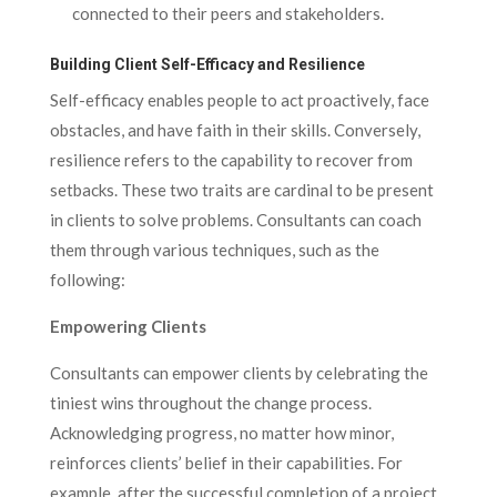
connected to their peers and stakeholders.
Building Client Self-Efficacy and Resilience
Self-efficacy enables people to act proactively, face
obstacles, and have faith in their skills. Conversely,
resilience refers to the capability to recover from
setbacks. These two traits are cardinal to be present
in clients to solve problems. Consultants can coach
them through various techniques, such as the
following:
Empowering Clients
Consultants can empower clients by celebrating the
tiniest wins throughout the change process.
Acknowledging progress, no matter how minor,
reinforces clients’ belief in their capabilities. For
example, after the successful completion of a project