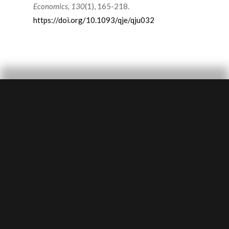
Economics, 130
(1), 165-218.
https://doi.org/10.1093/qje/qju032
SUBMIT