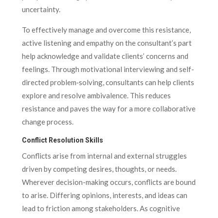
uncertainty.
To effectively manage and overcome this resistance,
active listening and empathy on the consultant’s part
help acknowledge and validate clients’ concerns and
feelings. Through motivational interviewing and self-
directed problem‑solving, consultants can help clients
explore and resolve ambivalence. This reduces
resistance and paves the way for a more collaborative
change process.
Conflict Resolution Skills
Conflicts arise from internal and external struggles
driven by competing desires, thoughts, or needs.
Wherever decision-making occurs, conflicts are bound
to arise. Differing opinions, interests, and ideas can
lead to friction among stakeholders. As cognitive