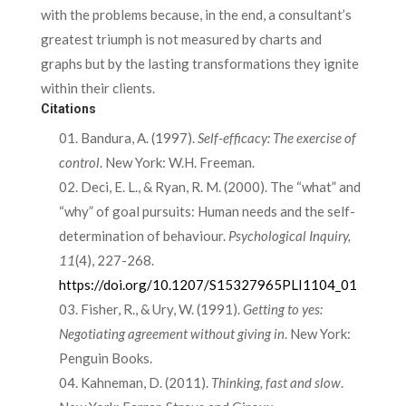
with the problems because, in the end, a consultant’s
greatest triumph is not measured by charts and
graphs but by the lasting transformations they ignite
within their clients.
Citations
Bandura, A. (1997).
Self-efficacy: The exercise of
control
. New York: W.H. Freeman.
Deci, E. L., & Ryan, R. M. (2000). The “what” and
“why” of goal pursuits: Human needs and the self-
determination of behaviour.
Psychological Inquiry,
11
(4), 227-268.
https://doi.org/10.1207/S15327965PLI1104_01
Fisher, R., & Ury, W. (1991).
Getting to yes:
Negotiating agreement without giving in
. New York:
Penguin Books.
Kahneman, D. (2011).
Thinking, fast and slow
.