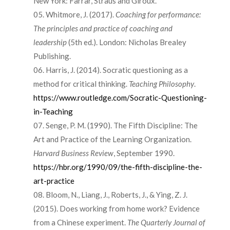
New York: Farrar, Straus and Giroux.
Whitmore, J. (2017).
Coaching for performance:
The principles and practice of coaching and
leadership
(5th ed.). London: Nicholas Brealey
Publishing.
Harris, J. (2014). Socratic questioning as a
method for critical thinking.
Teaching Philosophy
.
https://www.routledge.com/Socratic-Questioning-
in-Teaching
Senge, P. M. (1990). The Fifth Discipline: The
Art and Practice of the Learning Organization.
Harvard Business Review
, September 1990.
https://hbr.org/1990/09/the-fifth-discipline-the-
art-practice
Bloom, N., Liang, J., Roberts, J., & Ying, Z. J.
(2015). Does working from home work? Evidence
from a Chinese experiment.
The Quarterly Journal of