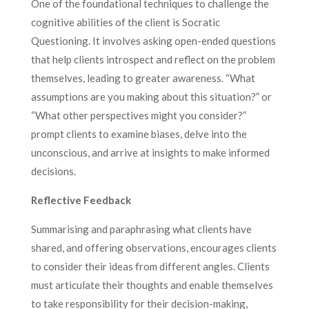
One of the foundational techniques to challenge the
cognitive abilities of the client is Socratic
Questioning. It involves asking open-ended questions
that help clients introspect and reflect on the problem
themselves, leading to greater awareness. “What
assumptions are you making about this situation?” or
“What other perspectives might you consider?”
prompt clients to examine biases, delve into the
unconscious, and arrive at insights to make informed
decisions.
Reflective Feedback
Summarising and paraphrasing what clients have
shared, and offering observations, encourages clients
to consider their ideas from different angles. Clients
must articulate their thoughts and enable themselves
to take responsibility for their decision-making,