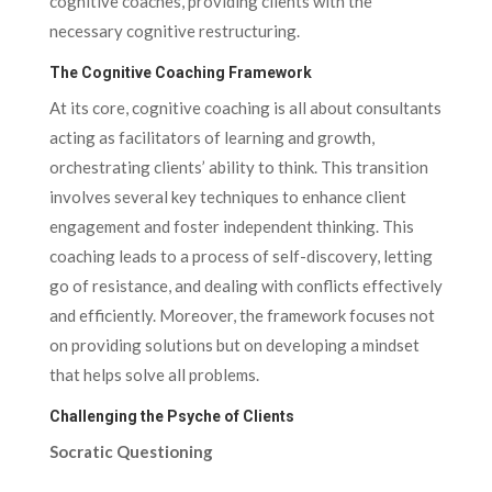
cognitive coaches, providing clients with the
necessary cognitive restructuring.
The Cognitive Coaching Framework
At its core, cognitive coaching is all about consultants
acting as facilitators of learning and growth,
orchestrating clients’ ability to think. This transition
involves several key techniques to enhance client
engagement and foster independent thinking. This
coaching leads to a process of self-discovery, letting
go of resistance, and dealing with conflicts effectively
and efficiently. Moreover, the framework focuses not
on providing solutions but on developing a mindset
that helps solve all problems.
Challenging the Psyche of Clients
Socratic Questioning