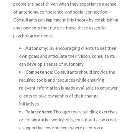
people are most driven when they experience a sense
of autonomy, competence, and social connection.
Consultants can implement this theory by establishing
environments that nurture these three essential
psychological needs.
Autonomy
: By encouraging clients to set their
own goals and articulate their vision, consultants
can develop a sense of autonomy.
Competence
: Consultants should provide the
required tools and resources while ensuring
relevant information is made available to empower
clients to take ownership of their change
initiatives.
Relatedness
: Through team-building exercises
or collaborative workshops, consultants can create
a supportive environment where clients are