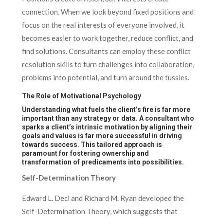
connection. When we look beyond fixed positions and
focus on the real interests of everyone involved, it
becomes easier to work together, reduce conflict, and
find solutions. Consultants can employ these conflict
resolution skills to turn challenges into collaboration,
problems into potential, and turn around the tussles.
The Role of Motivational Psychology
Understanding what fuels the client’s fire is far more
important than any strategy or data. A consultant who
sparks a client’s intrinsic motivation by aligning their
goals and values is far more successful in driving
towards success. This tailored approach is
paramount for fostering ownership and
transformation of predicaments into possibilities.
Self-Determination Theory
Edward L. Deci and Richard M. Ryan developed the
Self-Determination Theory, which suggests that