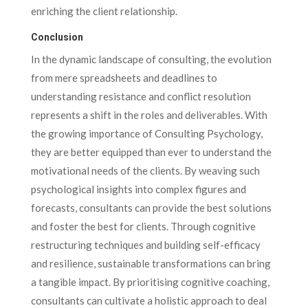
enriching the client relationship.
Conclusion
In the dynamic landscape of consulting, the evolution
from mere spreadsheets and deadlines to
understanding resistance and conflict resolution
represents a shift in the roles and deliverables. With
the growing importance of Consulting Psychology,
they are better equipped than ever to understand the
motivational needs of the clients. By weaving such
psychological insights into complex figures and
forecasts, consultants can provide the best solutions
and foster the best for clients. Through cognitive
restructuring techniques and building self-efficacy
and resilience, sustainable transformations can bring
a tangible impact. By prioritising cognitive coaching,
consultants can cultivate a holistic approach to deal