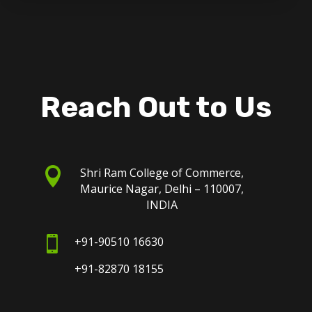
Reach Out to Us

Shri Ram College of Commerce,
Maurice Nagar, Delhi – 110007,
INDIA

+91-90510 16630
+91-82870 18155