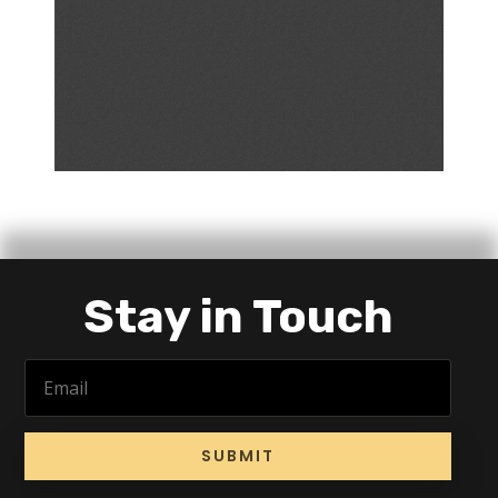
Stay in Touch
SUBMIT