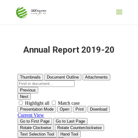
Annual Report 2019-20