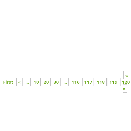
Annual Report 2020-21
«
First
«
...
10
20
30
...
116
117
118
119
120
»