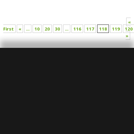
«
First
«
...
10
20
30
...
116
117
118
119
120
»
SUBMIT