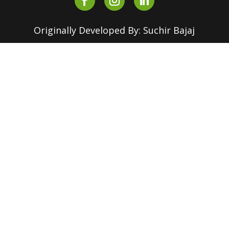
Originally Developed By: Suchir Bajaj