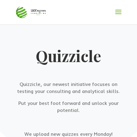
Quizzicle
Quizzicle, our newest initiative focuses on
testing your consulting and analytical skills.
Put your best foot forward and unlock your
potential.
We upload new quizzes every Monday!