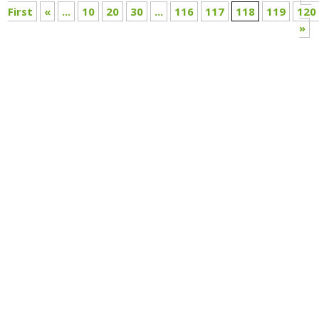
First
«
...
10
20
30
...
116
117
118
119
120
»