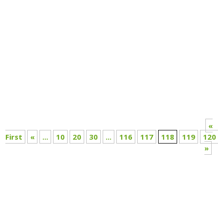
Annual Report 2020-21
«
First
«
...
10
20
30
...
116
117
118
119
120
»